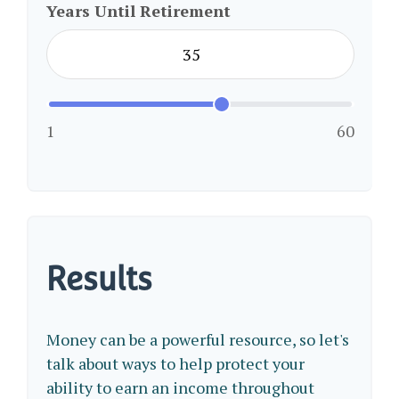
Years Until Retirement
1
60
Results
Money can be a powerful resource, so let's
talk about ways to help protect your
ability to earn an income throughout