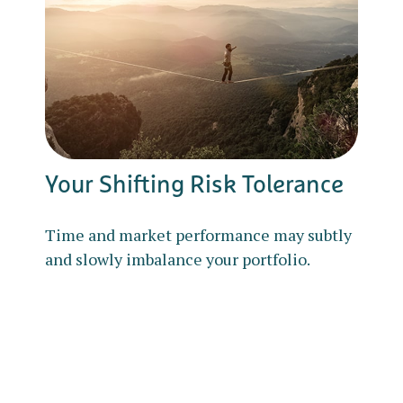
Your Shifting Risk Tolerance
Time and market performance may subtly
and slowly imbalance your portfolio.