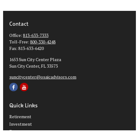
Contact
Office:
813-633-7333
Toll-Free:
800-330-4248
Fax:
813-633-6420
1653 Sun City Center Plaza
Sun City Center,
FL
33573
suncitycenter@osaicadvisors.com
Quick Links
Retirement
Investment
Estate
Insurance