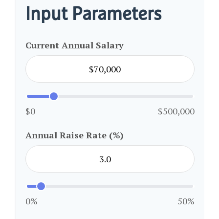
Input Parameters
Current Annual Salary
$0
$500,000
Annual Raise Rate (%)
0%
50%