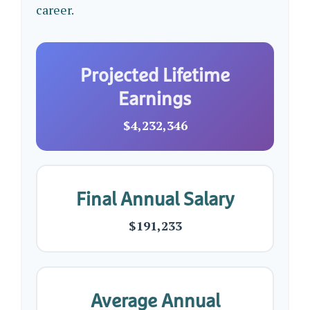
career.
Projected Lifetime
Earnings
$4,232,346
Final Annual Salary
$191,233
Average Annual