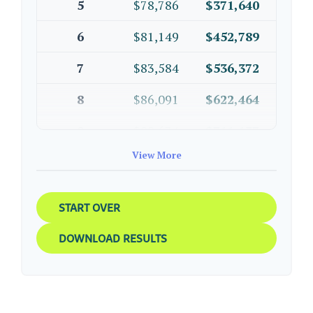
5
$78,786
$371,640
6
$81,149
$452,789
7
$83,584
$536,372
8
$86,091
$622,464
9
$88,674
$711,137
View More
10
$91,334
$802,472
START OVER
DOWNLOAD RESULTS