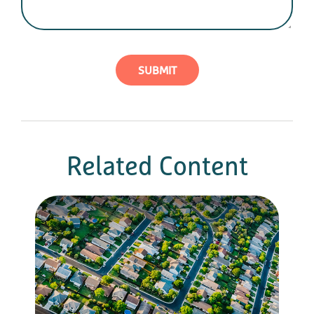
Related Content