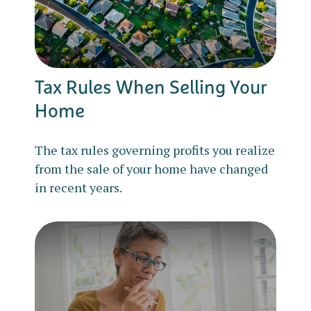
Tax Rules When Selling Your
Home
The tax rules governing profits you realize
from the sale of your home have changed
in recent years.