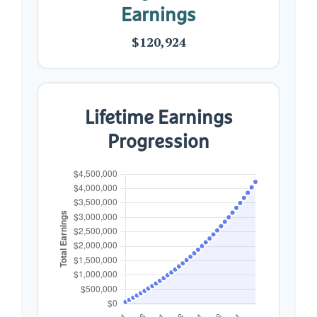
Earnings
$120,924
Lifetime Earnings
Progression