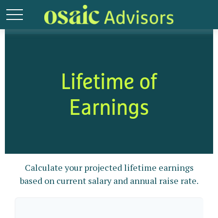
Lifetime of
Earnings
Calculate your projected lifetime earnings
based on current salary and annual raise rate.