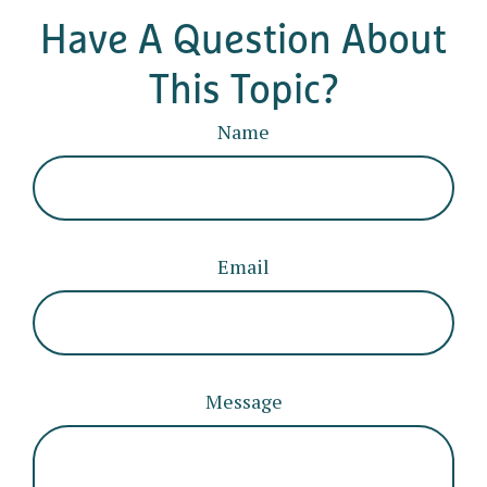
Have A Question About
This Topic?
Name
Email
Message