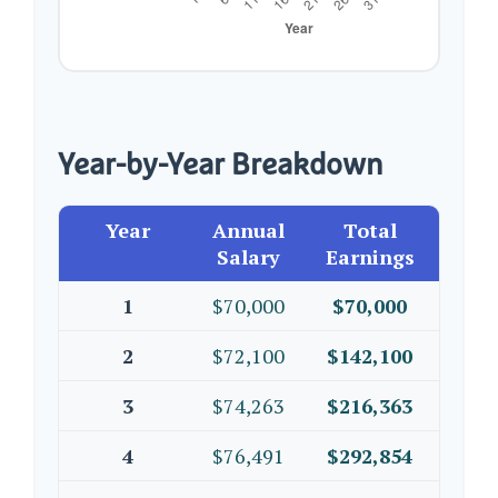
Year-by-Year Breakdown
Year
Annual
Total
Salary
Earnings
1
$70,000
$70,000
2
$72,100
$142,100
3
$74,263
$216,363
4
$76,491
$292,854