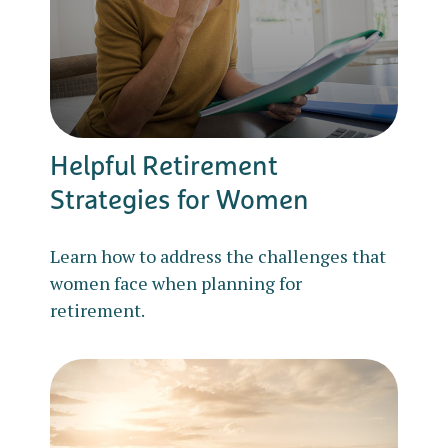
Helpful Retirement
Strategies for Women
Learn how to address the challenges that
women face when planning for
retirement.