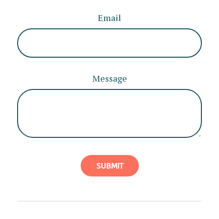
Email
Message