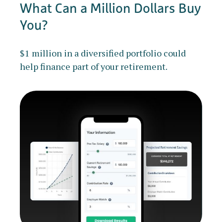
What Can a Million Dollars Buy
You?
$1 million in a diversified portfolio could
help finance part of your retirement.