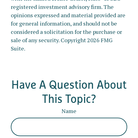
registered investment advisory firm. The
opinions expressed and material provided are
for general information, and should not be
considered a solicitation for the purchase or
sale of any security. Copyright
2026 FMG
Suite.
Have A Question About
This Topic?
Name