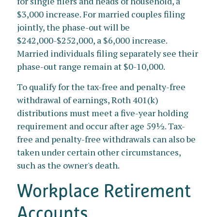
for single filers and heads of household, a
$3,000 increase. For married couples filing
jointly, the phase-out will be
$242,000-$252,000, a $6,000 increase.
Married individuals filing separately see their
phase-out range remain at $0-10,000.
To qualify for the tax-free and penalty-free
withdrawal of earnings, Roth 401(k)
distributions must meet a five-year holding
requirement and occur after age 59½. Tax-
free and penalty-free withdrawals can also be
taken under certain other circumstances,
such as the owner's death.
Workplace Retirement
Accounts