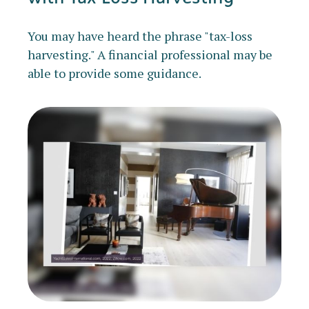
You may have heard the phrase "tax-loss
harvesting." A financial professional may be
able to provide some guidance.