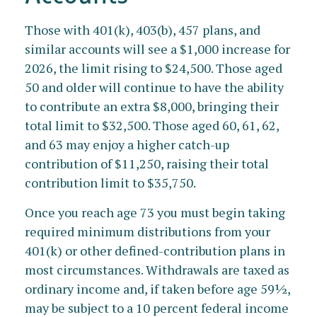
Those with 401(k), 403(b), 457 plans, and
similar accounts will see a $1,000 increase for
2026, the limit rising to $24,500. Those aged
50 and older will continue to have the ability
to contribute an extra $8,000, bringing their
total limit to $32,500. Those aged 60, 61, 62,
and 63 may enjoy a higher catch-up
contribution of $11,250, raising their total
contribution limit to $35,750.
Once you reach age 73 you must begin taking
required minimum distributions from your
401(k) or other defined-contribution plans in
most circumstances. Withdrawals are taxed as
ordinary income and, if taken before age 59½,
may be subject to a 10 percent federal income