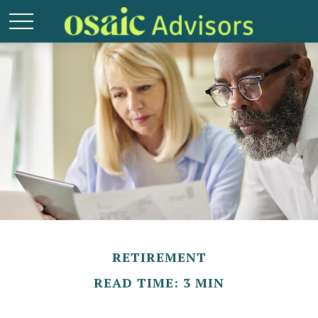
RETIREMENT
READ TIME: 3 MIN