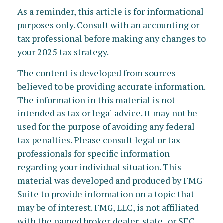
As a reminder, this article is for informational
purposes only. Consult with an accounting or
tax professional before making any changes to
your 2025 tax strategy.
The content is developed from sources
believed to be providing accurate information.
The information in this material is not
intended as tax or legal advice. It may not be
used for the purpose of avoiding any federal
tax penalties. Please consult legal or tax
professionals for specific information
regarding your individual situation. This
material was developed and produced by FMG
Suite to provide information on a topic that
may be of interest. FMG, LLC, is not affiliated
with the named broker-dealer, state- or SEC-