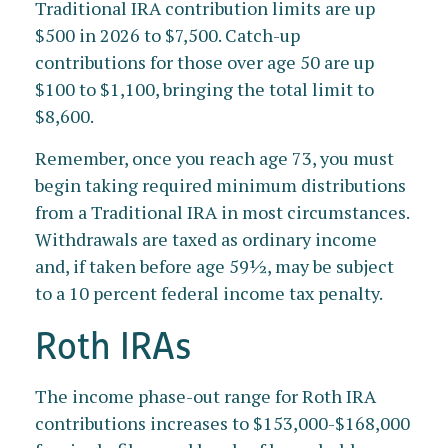
Traditional IRA contribution limits are up
$500 in 2026 to $7,500. Catch-up
contributions for those over age 50 are up
$100 to $1,100, bringing the total limit to
$8,600.
Remember, once you reach age 73, you must
begin taking required minimum distributions
from a Traditional IRA in most circumstances.
Withdrawals are taxed as ordinary income
and, if taken before age 59½, may be subject
to a 10 percent federal income tax penalty.
Roth IRAs
The income phase-out range for Roth IRA
contributions increases to $153,000-$168,000