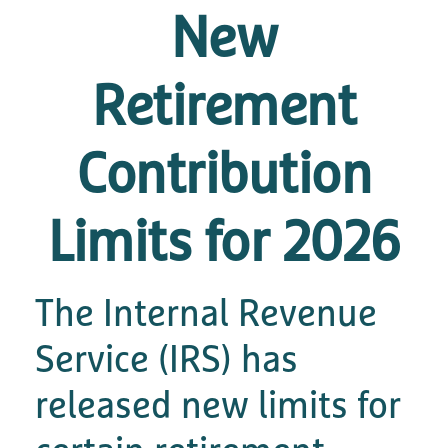
New
Retirement
Contribution
Limits for 2026
The Internal Revenue
Service (IRS) has
released new limits for