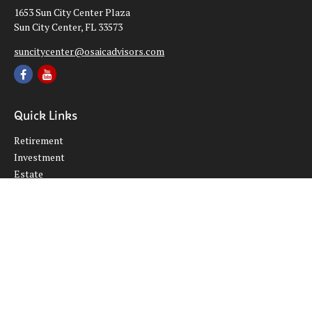
1653 Sun City Center Plaza
Sun City Center,
FL
33573
suncitycenter@osaicadvisors.com
Quick Links
Retirement
Investment
Estate
Insurance
Tax
Money
Lifestyle
Latest Articles
All Videos
All Calculators