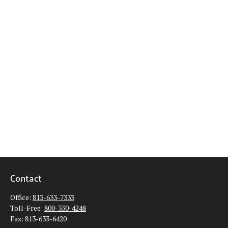
Contact
Office:
813-633-7333
Toll-Free:
800-330-4248
Fax:
813-633-6420