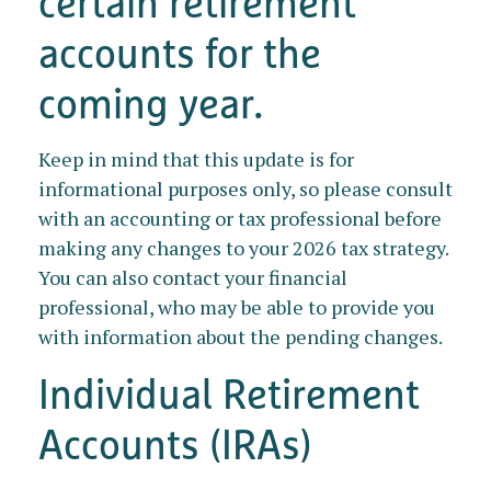
certain retirement
accounts for the
coming year.
Keep in mind that this update is for
informational purposes only, so please consult
with an accounting or tax professional before
making any changes to your 2026 tax strategy.
You can also contact your financial
professional, who may be able to provide you
with information about the pending changes.
Individual Retirement
Accounts (IRAs)