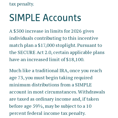
tax penalty.
SIMPLE Accounts
A $500 increase in limits for 2026 gives
individuals contributing to this incentive
match plan a $17,000 stoplight. Pursuant to
the SECURE Act 2.0, certain applicable plans
have an increased limit of $18,100.
Much like a traditional IRA, once you reach
age 73, you must begin taking required
minimum distributions from a SIMPLE
account in most circumstances. Withdrawals
are taxed as ordinary income and, if taken
before age 59½, may be subject to a 10
percent federal income tax penalty.