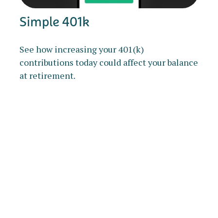
Simple 401k
See how increasing your 401(k)
contributions today could affect your balance
at retirement.