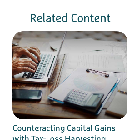
Related Content
Counteracting Capital Gains
with Tax-Loss Harvesting