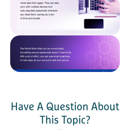
Have A Question About
This Topic?