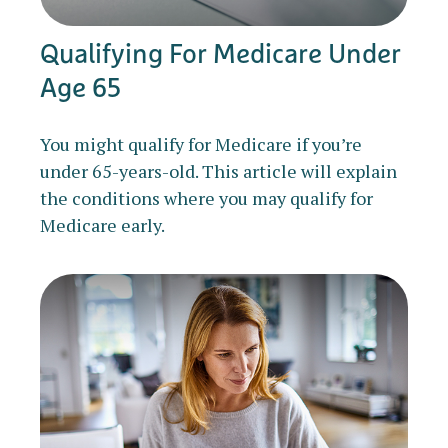
Qualifying For Medicare Under
Age 65
You might qualify for Medicare if you’re
under 65-years-old. This article will explain
the conditions where you may qualify for
Medicare early.