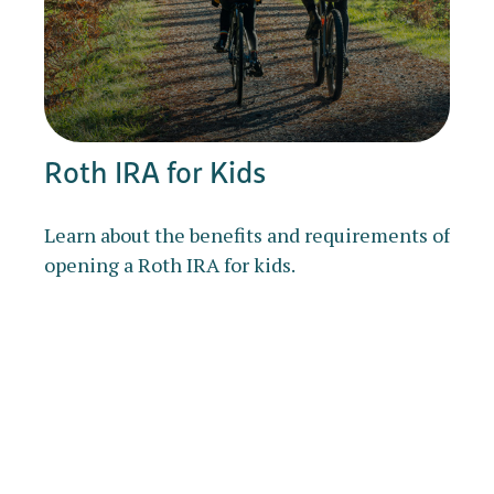
Roth IRA for Kids
Learn about the benefits and requirements of
opening a Roth IRA for kids.