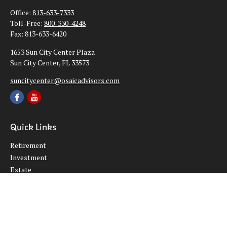
Office:
813-633-7333
Toll-Free:
800-330-4248
Fax:
813-633-6420
1653 Sun City Center Plaza
Sun City Center,
FL
33573
suncitycenter@osaicadvisors.com
Quick Links
Retirement
Investment
Estate
Insurance
Tax
Money
Lifestyle