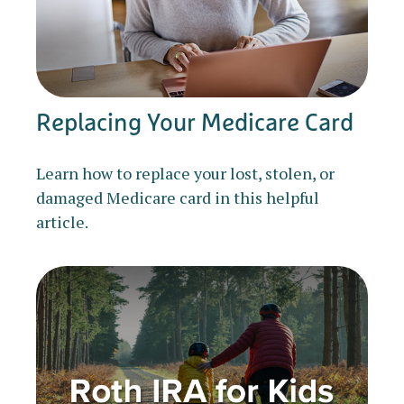
Replacing Your Medicare Card
Learn how to replace your lost, stolen, or
damaged Medicare card in this helpful
article.