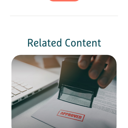
Related Content