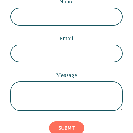
Name
Email
Message