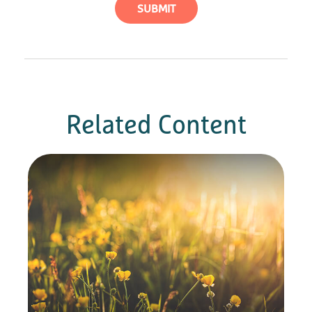
Related Content