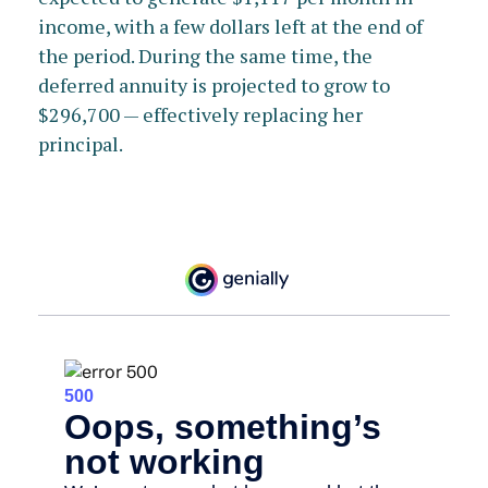
income, with a few dollars left at the end of
the period. During the same time, the
deferred annuity is projected to grow to
$296,700 — effectively replacing her
principal.