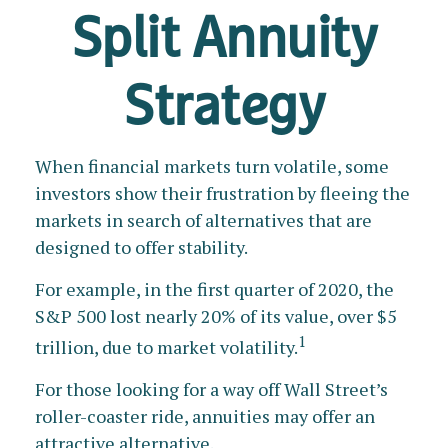
Split Annuity
Strategy
When financial markets turn volatile, some
investors show their frustration by fleeing the
markets in search of alternatives that are
designed to offer stability.
For example, in the first quarter of 2020, the
S&P 500 lost nearly 20% of its value, over $5
1
trillion, due to market volatility.
For those looking for a way off Wall Street’s
roller-coaster ride, annuities may offer an
attractive alternative.