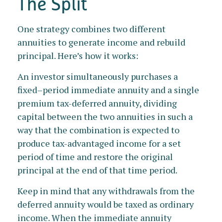
The Split
One strategy combines two different
annuities to generate income and rebuild
principal. Here’s how it works:
An investor simultaneously purchases a
fixed–period immediate annuity and a single
premium tax-deferred annuity, dividing
capital between the two annuities in such a
way that the combination is expected to
produce tax-advantaged income for a set
period of time and restore the original
principal at the end of that time period.
Keep in mind that any withdrawals from the
deferred annuity would be taxed as ordinary
income. When the immediate annuity