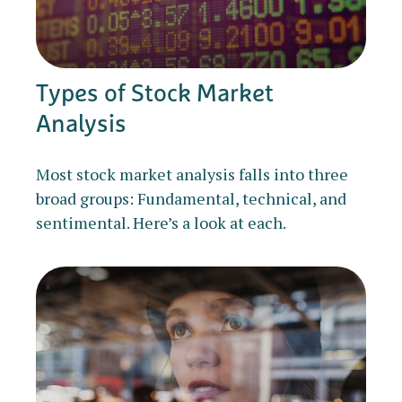
Types of Stock Market
Analysis
Most stock market analysis falls into three
broad groups: Fundamental, technical, and
sentimental. Here’s a look at each.