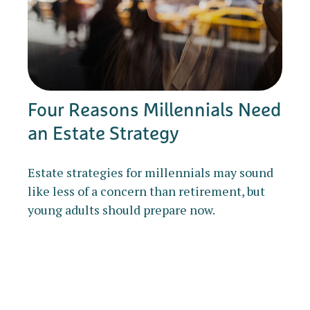
Four Reasons Millennials Need
an Estate Strategy
Estate strategies for millennials may sound
like less of a concern than retirement, but
young adults should prepare now.