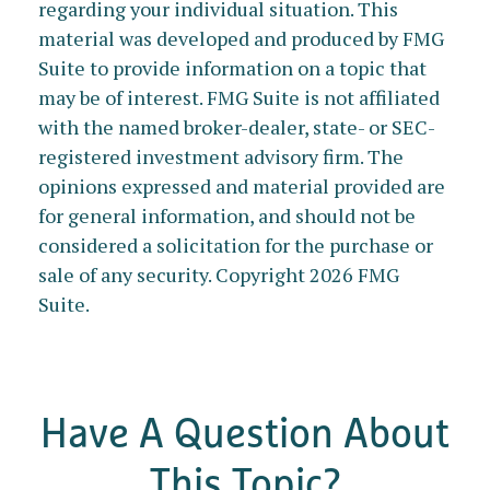
regarding your individual situation. This
material was developed and produced by FMG
Suite to provide information on a topic that
may be of interest. FMG Suite is not affiliated
with the named broker-dealer, state- or SEC-
registered investment advisory firm. The
opinions expressed and material provided are
for general information, and should not be
considered a solicitation for the purchase or
sale of any security. Copyright
2026 FMG
Suite.
Have A Question About
This Topic?