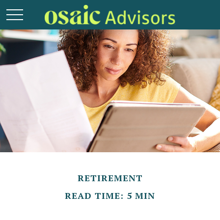
RETIREMENT
READ TIME: 5 MIN