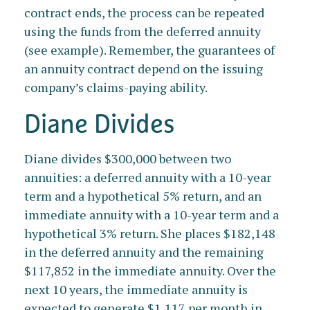
contract ends, the process can be repeated
using the funds from the deferred annuity
(see example). Remember, the guarantees of
an annuity contract depend on the issuing
company’s claims-paying ability.
Diane Divides
Diane divides $300,000 between two
annuities: a deferred annuity with a 10-year
term and a hypothetical 5% return, and an
immediate annuity with a 10-year term and a
hypothetical 3% return. She places $182,148
in the deferred annuity and the remaining
$117,852 in the immediate annuity. Over the
next 10 years, the immediate annuity is
expected to generate $1,117 per month in