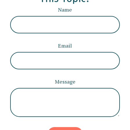
Name
Email
Message