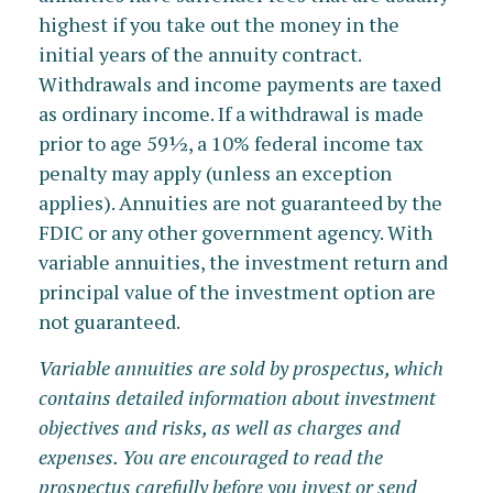
highest if you take out the money in the
initial years of the annuity contract.
Withdrawals and income payments are taxed
as ordinary income. If a withdrawal is made
prior to age 59½, a 10% federal income tax
penalty may apply (unless an exception
applies). Annuities are not guaranteed by the
FDIC or any other government agency. With
variable annuities, the investment return and
principal value of the investment option are
not guaranteed.
Variable annuities are sold by prospectus, which
contains detailed information about investment
objectives and risks, as well as charges and
expenses. You are encouraged to read the
prospectus carefully before you invest or send