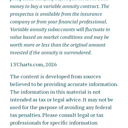
money to buy a variable annuity contract. The
prospectus is available from the insurance
company or from your financial professional.
Variable annuity subaccounts will fluctuate in
value based on market conditions and may be
worth more or less than the original amount
invested if the annuity is surrendered.
1.YCharts.com, 2026
The content is developed from sources
believed to be providing accurate information.
The information in this material is not
intended as tax or legal advice. It may not be
used for the purpose of avoiding any federal
tax penalties. Please consult legal or tax
professionals for specific information