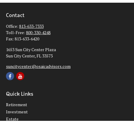
Contact
Office:
813-633-7333
Toll-Free:
800-330-4248
Fax:
813-633-6420
1653 Sun City Center Plaza
Sun City Center,
FL
33573
suncitycenter@osaicadvisors.com
Quick Links
Retirement
Investment
Estate
Insurance
Tax