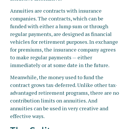
Annuities are contracts with insurance
companies. The contracts, which can be
funded with either a lump sum or through
regular payments, are designed as financial
vehicles for retirement purposes. In exchange
for premiums, the insurance company agrees
to make regular payments — either
immediately or at some date in the future.
Meanwhile, the money used to fund the
contract grows tax-deferred. Unlike other tax-
advantaged retirement programs, there are no
contribution limits on annuities. And
annuities can be used in very creative and
effective ways.