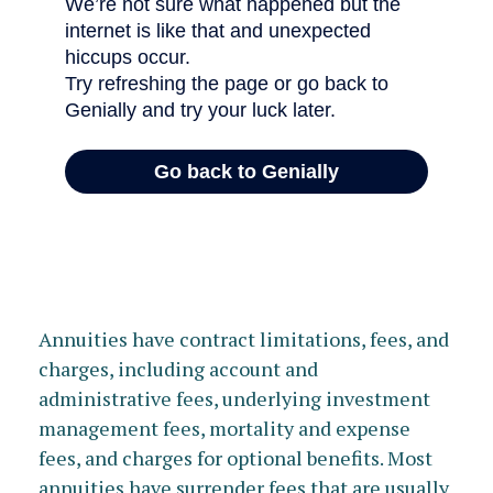
Annuities have contract limitations, fees, and
charges, including account and
administrative fees, underlying investment
management fees, mortality and expense
fees, and charges for optional benefits. Most
annuities have surrender fees that are usually