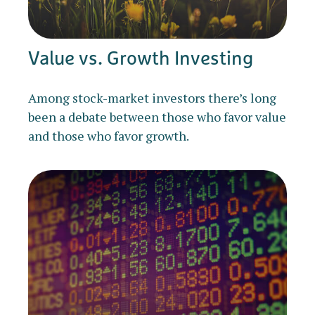
Value vs. Growth Investing
Among stock-market investors there’s long
been a debate between those who favor value
and those who favor growth.