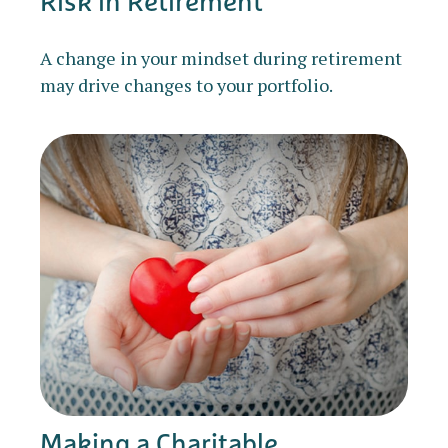
Risk in Retirement
A change in your mindset during retirement
may drive changes to your portfolio.
Making a Charitable