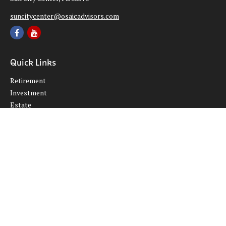
suncitycenter@osaicadvisors.com
Quick Links
Retirement
Investment
Estate
Insurance
Tax
Money
Lifestyle
Latest Articles
All Videos
All Calculators
Osaic
Form CRS