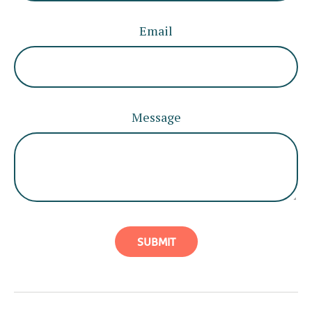
Email
Message