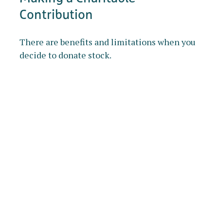
Contribution
There are benefits and limitations when you
decide to donate stock.