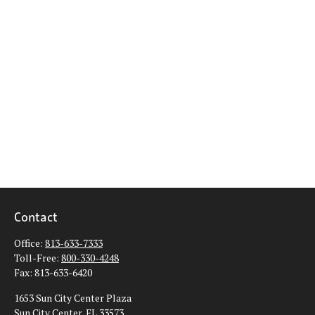
Contact
Office:
813-633-7333
Toll-Free:
800-330-4248
Fax:
813-633-6420
1653 Sun City Center Plaza
Sun City Center,
FL
33573