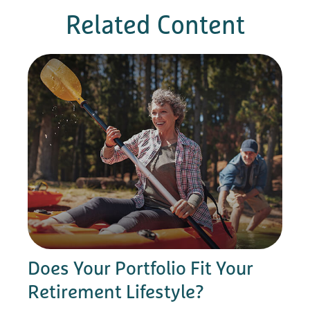
Related Content
Does Your Portfolio Fit Your
Retirement Lifestyle?