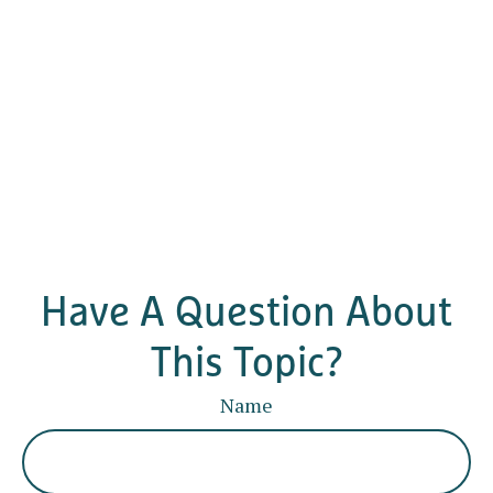
Have A Question About
This Topic?
Name