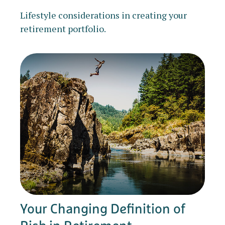
Lifestyle considerations in creating your
retirement portfolio.
Your Changing Definition of