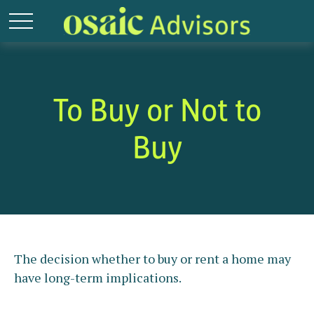
To Buy or Not to
Buy
The decision whether to buy or rent a home may
have long-term implications.