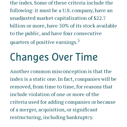
the index. Some of these criteria include the
following: it must be a U.S. company, have an
unadjusted market capitalization of $22.7
billion or more, have 50% of its stock available
to the public, and have four consecutive
5
quarters of positive earnings.
Changes Over Time
Another common misconception is that the
index is a static one. In fact, companies will be
removed, from time to time, for reasons that
include violation of one or more of the
criteria used for adding companies or because
of a merger, acquisition, or significant
restructuring, including bankruptcy.