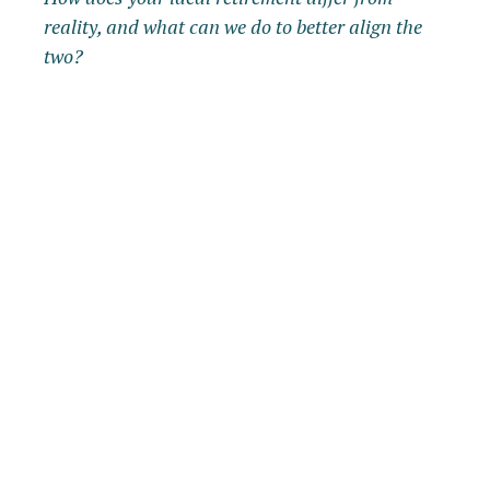
reality, and what can we do to better align the
two?