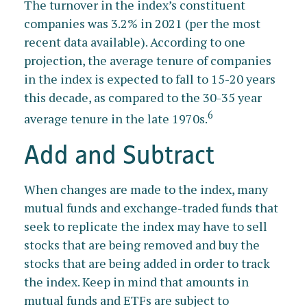
The turnover in the index’s constituent
companies was 3.2% in 2021 (per the most
recent data available). According to one
projection, the average tenure of companies
in the index is expected to fall to 15-20 years
this decade, as compared to the 30-35 year
6
average tenure in the late 1970s.
Add and Subtract
When changes are made to the index, many
mutual funds and exchange-traded funds that
seek to replicate the index may have to sell
stocks that are being removed and buy the
stocks that are being added in order to track
the index. Keep in mind that amounts in
mutual funds and ETFs are subject to