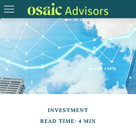
INVESTMENT
READ TIME: 4 MIN