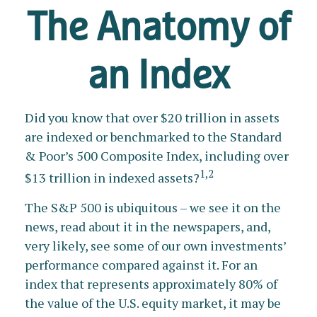
The Anatomy of
an Index
Did you know that over $20 trillion in assets
are indexed or benchmarked to the Standard
& Poor’s 500 Composite Index, including over
1,2
$13 trillion in indexed assets?
The S&P 500 is ubiquitous – we see it on the
news, read about it in the newspapers, and,
very likely, see some of our own investments’
performance compared against it. For an
index that represents approximately 80% of
the value of the U.S. equity market, it may be