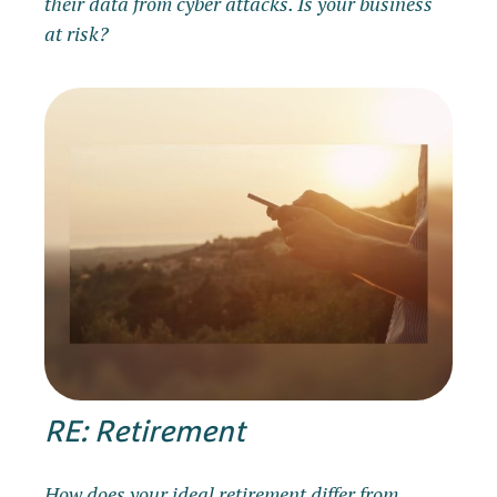
their data from cyber attacks. Is your business
at risk?
RE: Retirement
How does your ideal retirement differ from