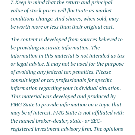
7. Keep in mind that the return and principal
value of stock prices will fluctuate as market
conditions change. And shares, when sold, may
be worth more or less than their original cost.
The content is developed from sources believed to
be providing accurate information. The
information in this material is not intended as tax
or legal advice. It may not be used for the purpose
of avoiding any federal tax penalties. Please
consult legal or tax professionals for specific
information regarding your individual situation.
This material was developed and produced by
FMG Suite to provide information on a topic that
may be of interest. FMG Suite is not affiliated with
the named broker-dealer, state- or SEC-
registered investment advisory firm. The opinions