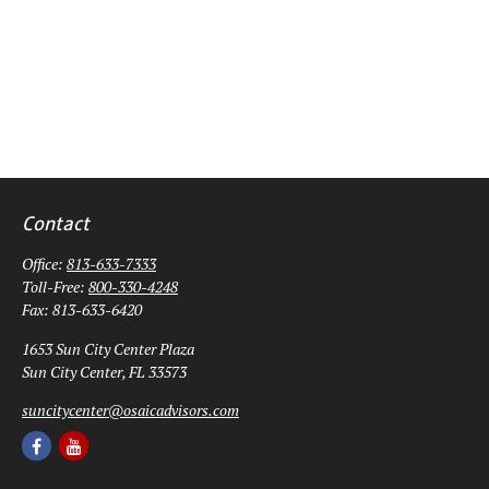
Contact
Office:
813-633-7333
Toll-Free:
800-330-4248
Fax:
813-633-6420
1653 Sun City Center Plaza
Sun City Center,
FL
33573
suncitycenter@osaicadvisors.com