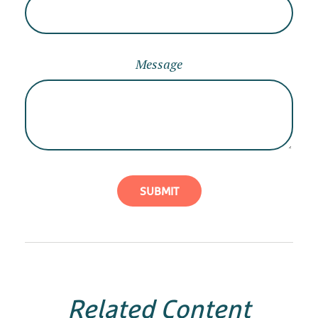
Message
Related Content