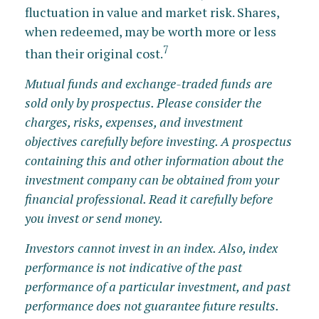
fluctuation in value and market risk. Shares,
when redeemed, may be worth more or less
7
than their original cost.
Mutual funds and exchange-traded funds are
sold only by prospectus. Please consider the
charges, risks, expenses, and investment
objectives carefully before investing. A prospectus
containing this and other information about the
investment company can be obtained from your
financial professional. Read it carefully before
you invest or send money.
Investors cannot invest in an index. Also, index
performance is not indicative of the past
performance of a particular investment, and past
performance does not guarantee future results.