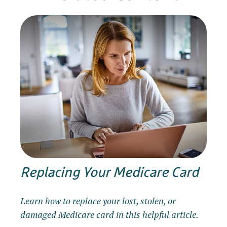
Replacing Your Medicare Card
Learn how to replace your lost, stolen, or
damaged Medicare card in this helpful article.