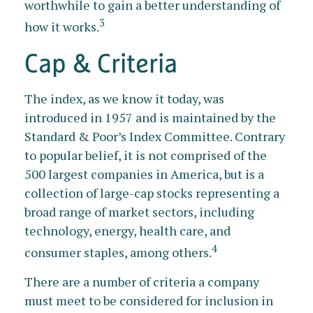
worthwhile to gain a better understanding of
3
how it works.
Cap & Criteria
The index, as we know it today, was
introduced in 1957 and is maintained by the
Standard & Poor’s Index Committee. Contrary
to popular belief, it is not comprised of the
500 largest companies in America, but is a
collection of large-cap stocks representing a
broad range of market sectors, including
technology, energy, health care, and
4
consumer staples, among others.
There are a number of criteria a company
must meet to be considered for inclusion in