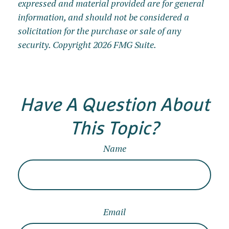
expressed and material provided are for general
information, and should not be considered a
solicitation for the purchase or sale of any
security. Copyright
2026 FMG Suite.
Have A Question About
This Topic?
Name
Email