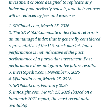
Investment choices designed to replicate any
index may not perfectly track it, and their returns
will be reduced by fees and expenses.
1. SPGlobal.com, March 25, 2026
2. The S&P 500 Composite index (total return) is
an unmanaged index that is generally considered
representative of the U.S. stock market. Index
performance is not indicative of the past
performance of a particular investment. Past
performance does not guarantee future results.
3. Investopedia.com, November 7, 2025
4. Wikipedia.com, March 25, 2026
5. SPGlobal.com, February 2026
6. Innosight.com, March 25, 2026 (based on a
landmark 2021 report, the most recent data
available)