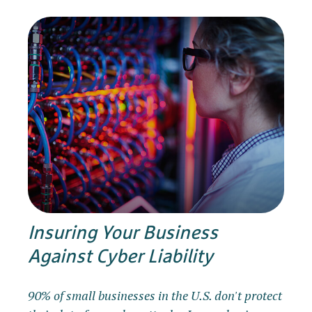
Insuring Your Business
Against Cyber Liability
90% of small businesses in the U.S. don't protect