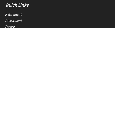
Quick Links
Retirement
Investment
Estate
Insurance
Tax
Money
Lifestyle
Latest Articles
All Videos
All Calculators
Osaic
Form CRS
Check the background of your financial professional on FINRA's
BrokerCheck
.
The content is developed from sources believed to be providing
accurate information. The information in this material is not intended
as tax or legal advice. Please consult legal or tax professionals for