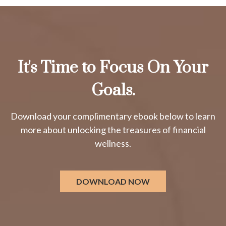
It's Time to Focus On Your
Goals.
Download your complimentary ebook below to learn
more about unlocking the treasures of financial
wellness.
DOWNLOAD NOW