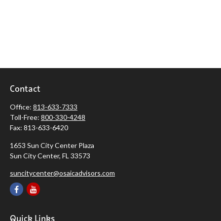
Contact
Office:
813-633-7333
Toll-Free:
800-330-4248
Fax:
813-633-6420
1653 Sun City Center Plaza
Sun City Center,
FL
33573
suncitycenter@osaicadvisors.com
Quick Links