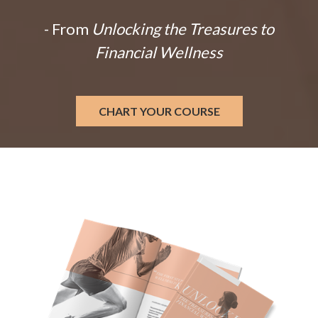
- From
Unlocking the Treasures to
Financial Wellness
CHART YOUR COURSE