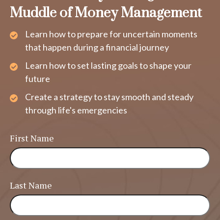
Muddle of Money Management
Learn how to prepare for uncertain moments
that happen during a financial journey
Learn how to set lasting goals to shape your
future
Create a strategy to stay smooth and steady
through life's emergencies
First Name
Last Name