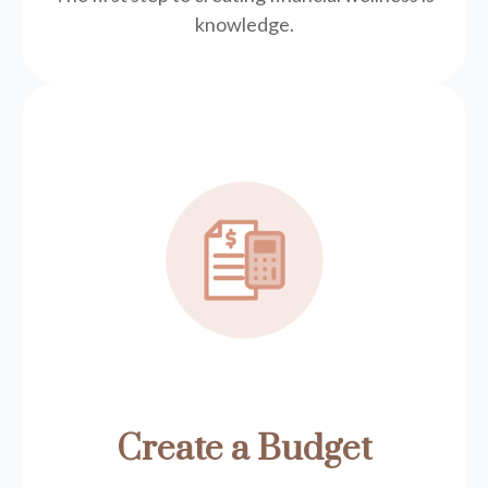
knowledge.
Create a Budget