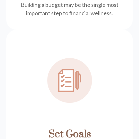
Building a budget may be the single most
important step to financial wellness.
Set Goals