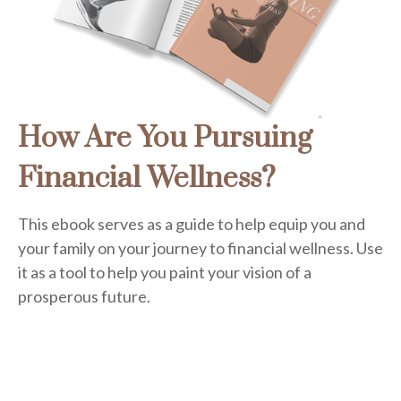
How Are You Pursuing
Financial Wellness?
This ebook serves as a guide to help equip you and
your family on your journey to financial wellness. Use
it as a tool to help you paint your vision of a
prosperous future.