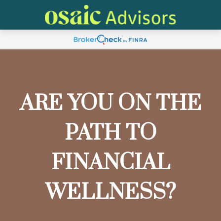
ARE YOU ON THE
PATH TO
FINANCIAL
WELLNESS?