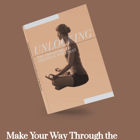
Make Your Way Through the