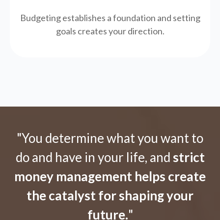
Budgeting establishes a foundation and setting
goals creates your direction.
"You determine what you want to
do and have in your life, and
strict
money management helps create
the catalyst for shaping your
future.
"