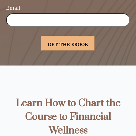
Email
Learn How to Chart the
Course to Financial
Wellness