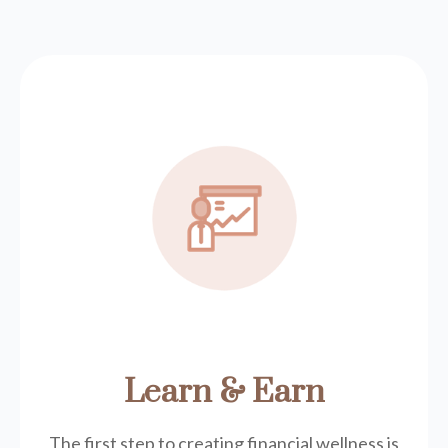
Learn & Earn
The first step to creating financial wellness is