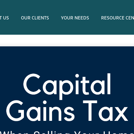
T US
OUR CLIENTS
YOUR NEEDS
RESOURCE CE