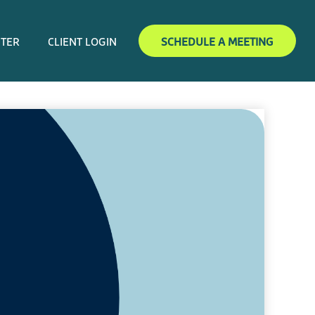
NTER
CLIENT LOGIN
SCHEDULE A MEETING