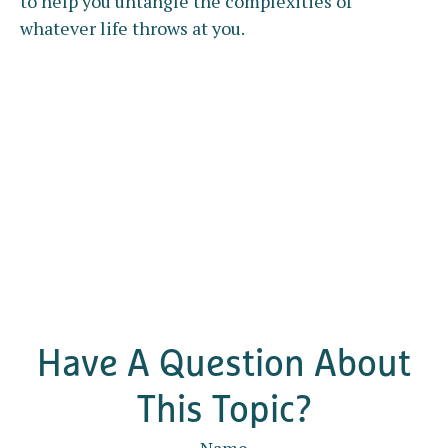
to help you untangle the complexities of
whatever life throws at you.
Have A Question About
This Topic?