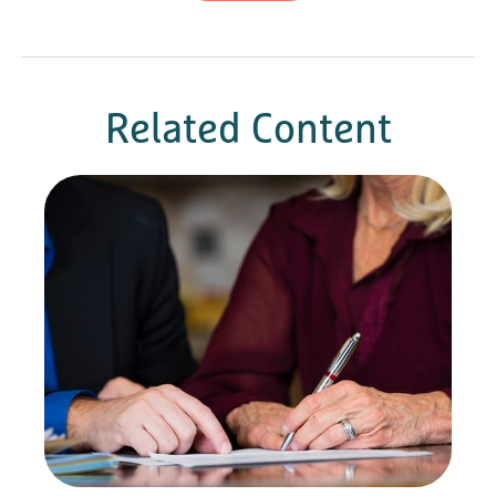
Related Content