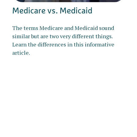
Medicare vs. Medicaid
The terms Medicare and Medicaid sound
similar but are two very different things.
Learn the differences in this informative
article.