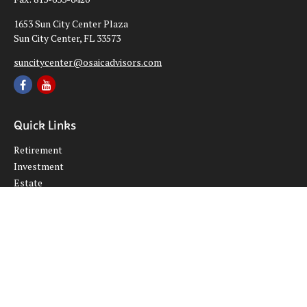
1653 Sun City Center Plaza
Sun City Center,
FL
33573
suncitycenter@osaicadvisors.com
Quick Links
Retirement
Investment
Estate
Insurance
Tax
Money
Lifestyle
Latest Articles
All Videos
All Calculators