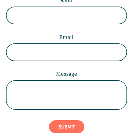
Name
Email
Message