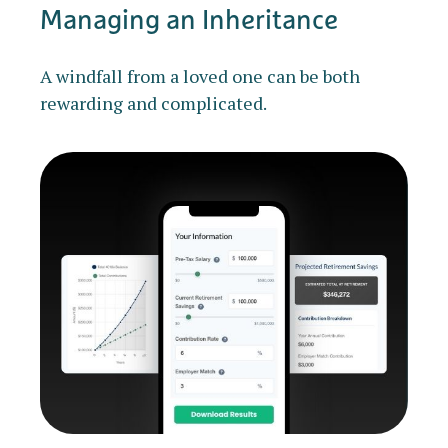
Managing an Inheritance
A windfall from a loved one can be both
rewarding and complicated.