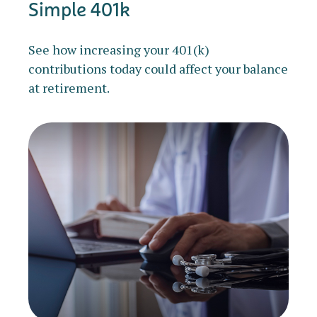
Simple 401k
See how increasing your 401(k)
contributions today could affect your balance
at retirement.