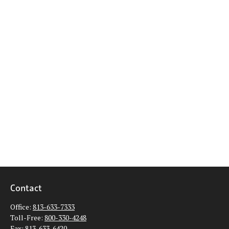
Contact
Office:
813-633-7333
Toll-Free:
800-330-4248
Fax:
813-633-6420