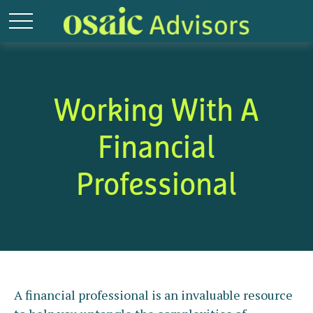
Working With A
Financial
Professional
A financial professional is an invaluable resource