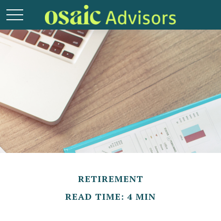
RETIREMENT
READ TIME: 4 MIN