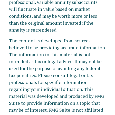
professional. Variable annuity subaccounts
will fluctuate in value based on market
conditions, and may be worth more or less
than the original amount invested if the
annuity is surrendered.
The content is developed from sources
believed to be providing accurate information.
The information in this material is not
intended as tax or legal advice. It may not be
used for the purpose of avoiding any federal
tax penalties. Please consult legal or tax
professionals for specific information
regarding your individual situation. This
material was developed and produced by FMG
Suite to provide information on a topic that
may be of interest. FMG Suite is not affiliated