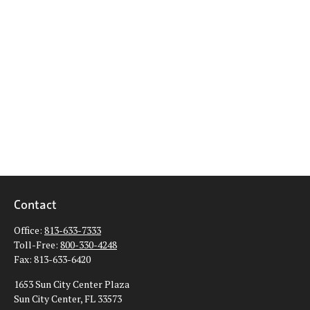
Contact
Office:
813-633-7333
Toll-Free:
800-330-4248
Fax:
813-633-6420
1653 Sun City Center Plaza
Sun City Center,
FL
33573