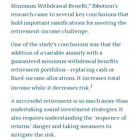
Minimum Withdrawal Benefit,” Ibbotson’s
research came to several key conclusions that
hold important ramifications for meeting the
retirement-income challenge.
One of the study’s conclusions was that the
addition of a variable annuity with a
guaranteed minimum withdrawal benefits
retirement portfolios—replacing cash or
fixed-income allocations. It increases total
1
income while it decreases risk.
A successful retirement is so much more than
undertaking sound investment strategies. It
also requires understanding the "sequence of
returns" danger and taking measures to
mitigate the risk.