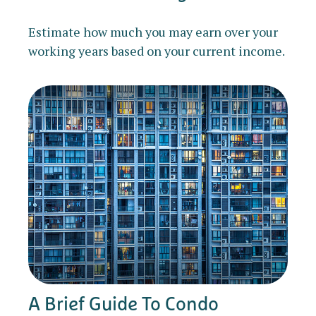
Estimate how much you may earn over your
working years based on your current income.
A Brief Guide To Condo