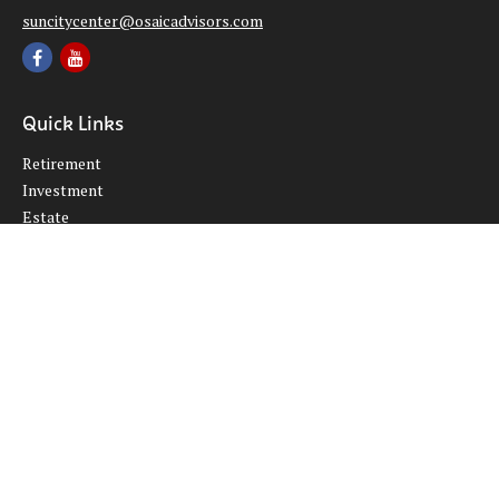
suncitycenter@osaicadvisors.com
Quick Links
Retirement
Investment
Estate
Insurance
Tax
Money
Lifestyle
Latest Articles
All Videos
All Calculators
Osaic
Form CRS
Check the background of your financial professional on FINRA's