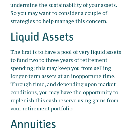
undermine the sustainability of your assets.
So you may want to consider a couple of
strategies to help manage this concern.
Liquid Assets
The first is to have a pool of very liquid assets
to fund two to three years of retirement
spending; this may keep you from selling
longer-term assets at an inopportune time.
Through time, and depending upon market
conditions, you may have the opportunity to
replenish this cash reserve using gains from
your retirement portfolio.
Annuities