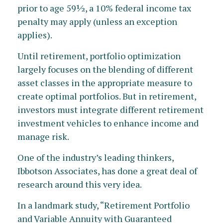
prior to age 59½, a 10% federal income tax
penalty may apply (unless an exception
applies).
Until retirement, portfolio optimization
largely focuses on the blending of different
asset classes in the appropriate measure to
create optimal portfolios. But in retirement,
investors must integrate different retirement
investment vehicles to enhance income and
manage risk.
One of the industry’s leading thinkers,
Ibbotson Associates, has done a great deal of
research around this very idea.
In a landmark study, “Retirement Portfolio
and Variable Annuity with Guaranteed