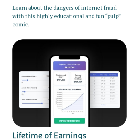
Learn about the dangers of internet fraud
with this highly educational and fun “pulp”
comic.
Lifetime of Earnings