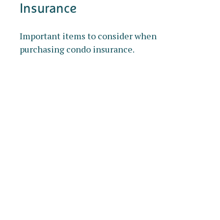
Insurance
Important items to consider when
purchasing condo insurance.