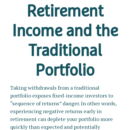
Retirement
Income and the
Traditional
Portfolio
Taking withdrawals from a traditional
portfolio exposes fixed-income investors to
“sequence of returns” danger. In other words,
experiencing negative returns early in
retirement can deplete your portfolio more
quickly than expected and potentially