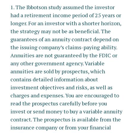
1. The Ibbotson study assumed the investor
had a retirement income period of 25 years or
longer. For an investor with a shorter horizon,
the strategy may not be as beneficial. The
guarantees of an annuity contract depend on
the issuing company’s claims-paying ability.
Annuities are not guaranteed by the FDIC or
any other government agency. Variable
annuities are sold by prospectus, which
contains detailed information about
investment objectives and risks, as well as
charges and expenses. You are encouraged to
read the prospectus carefully before you
invest or send money to buy a variable annuity
contract. The prospectus is available from the
insurance company or from your financial