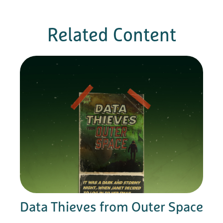
Related Content
Data Thieves from Outer Space