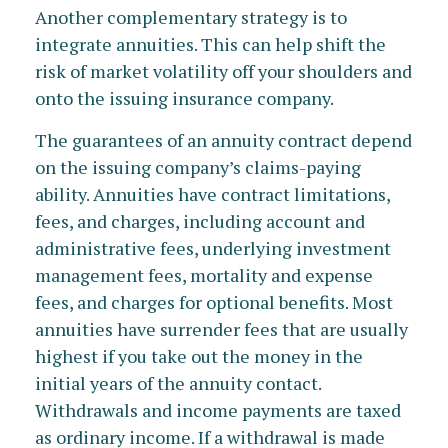
Another complementary strategy is to
integrate annuities. This can help shift the
risk of market volatility off your shoulders and
onto the issuing insurance company.
The guarantees of an annuity contract depend
on the issuing company’s claims-paying
ability. Annuities have contract limitations,
fees, and charges, including account and
administrative fees, underlying investment
management fees, mortality and expense
fees, and charges for optional benefits. Most
annuities have surrender fees that are usually
highest if you take out the money in the
initial years of the annuity contact.
Withdrawals and income payments are taxed
as ordinary income. If a withdrawal is made