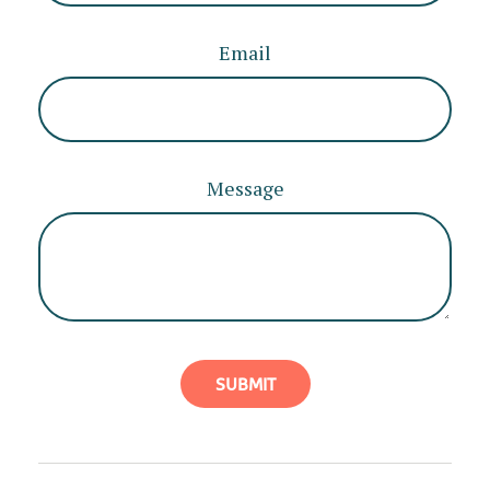
Email
Message