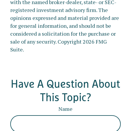
with the named broker-dealer, state- or SEC-
registered investment advisory firm. The
opinions expressed and material provided are
for general information, and should not be
considered a solicitation for the purchase or
sale of any security. Copyright
2026 FMG
Suite.
Have A Question About
This Topic?
Name