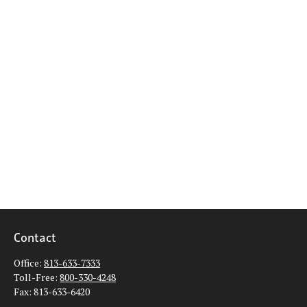
Contact
Office:
813-633-7333
Toll-Free:
800-330-4248
Fax:
813-633-6420