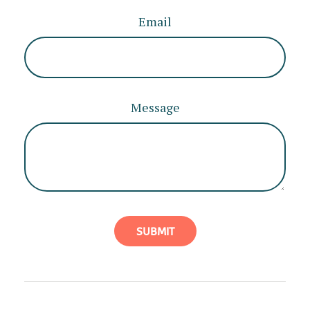
Email
Message