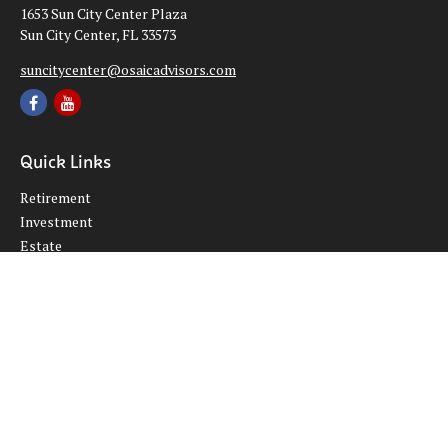
1653 Sun City Center Plaza
Sun City Center,
FL
33573
suncitycenter@osaicadvisors.com
Quick Links
Retirement
Investment
Estate
Insurance
Tax
Money
Lifestyle
Latest Articles
All Videos
All Calculators