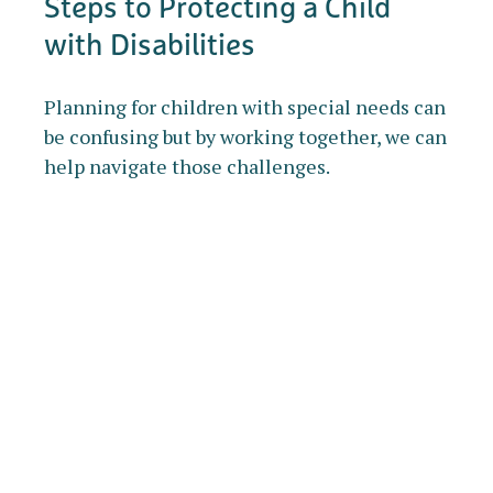
Steps to Protecting a Child
with Disabilities
Planning for children with special needs can
be confusing but by working together, we can
help navigate those challenges.