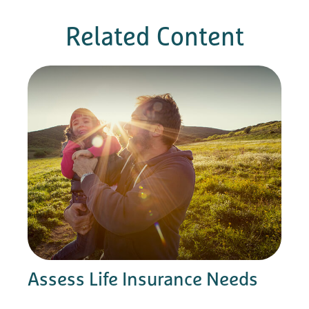
Related Content
Assess Life Insurance Needs