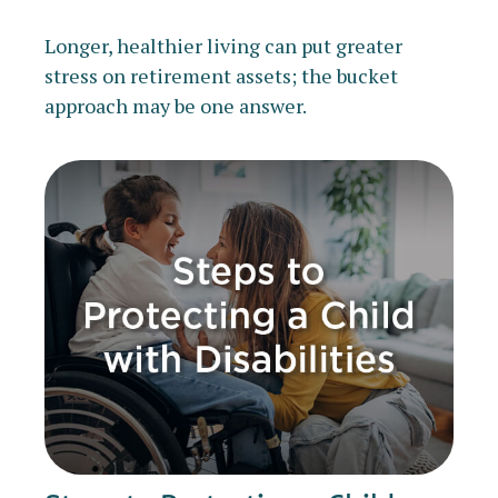
Longer, healthier living can put greater
stress on retirement assets; the bucket
approach may be one answer.