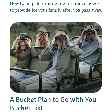
How to help determine life insurance needs
to provide for your family after you pass away.
A Bucket Plan to Go with Your
Bucket List