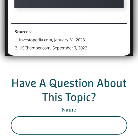
Have A Question About
This Topic?
Name