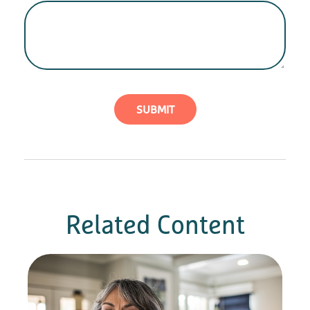
Related Content