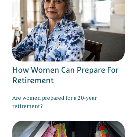
How Women Can Prepare For
Retirement
Are women prepared for a 20-year
retirement?