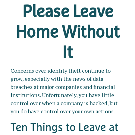
Please Leave
Home Without
It
Concerns over identity theft continue to
grow, especially with the news of data
breaches at major companies and financial
institutions. Unfortunately, you have little
control over when a company is hacked, but
you do have control over your own actions.
Ten Things to Leave at