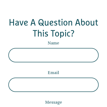
Have A Question About
This Topic?
Name
Email
Message