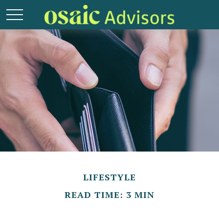
LIFESTYLE
READ TIME: 3 MIN