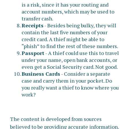
is a risk, since it has your routing and
account numbers, which may be used to
transfer cash.
Receipts
- Besides being bulky, they will
contain the last five numbers of your
credit card. A thief might be able to
“phish” to find the rest of these numbers.
Passport
- A thief could use this to travel
under your name, open bank accounts, or
even get a Social Security card. Not good.
Business Cards
- Consider a separate
case and carry them in your pocket. Do
you really want a thief to know where you
work?
The content is developed from sources
believed to be providing accurate information.