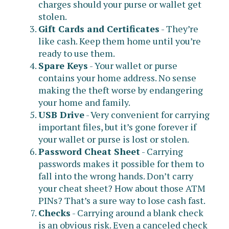
charges should your purse or wallet get
stolen.
Gift Cards and Certificates
- They’re
like cash. Keep them home until you’re
ready to use them.
Spare Keys
- Your wallet or purse
contains your home address. No sense
making the theft worse by endangering
your home and family.
USB Drive
- Very convenient for carrying
important files, but it’s gone forever if
your wallet or purse is lost or stolen.
Password Cheat Sheet
- Carrying
passwords makes it possible for them to
fall into the wrong hands. Don’t carry
your cheat sheet? How about those ATM
PINs? That’s a sure way to lose cash fast.
Checks
- Carrying around a blank check
is an obvious risk. Even a canceled check