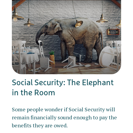
Social Security: The Elephant
in the Room
Some people wonder if Social Security will
remain financially sound enough to pay the
benefits they are owed.