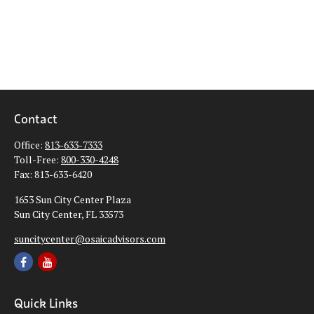
Contact
Office:
813-633-7333
Toll-Free:
800-330-4248
Fax:
813-633-6420
1653 Sun City Center Plaza
Sun City Center,
FL
33573
suncitycenter@osaicadvisors.com
Quick Links