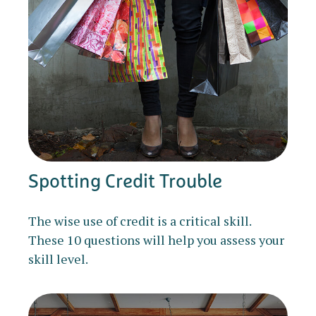
Spotting Credit Trouble
The wise use of credit is a critical skill.
These 10 questions will help you assess your
skill level.