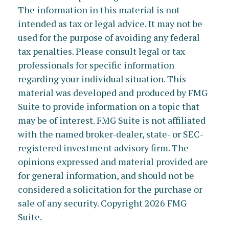
The information in this material is not
intended as tax or legal advice. It may not be
used for the purpose of avoiding any federal
tax penalties. Please consult legal or tax
professionals for specific information
regarding your individual situation. This
material was developed and produced by FMG
Suite to provide information on a topic that
may be of interest. FMG Suite is not affiliated
with the named broker-dealer, state- or SEC-
registered investment advisory firm. The
opinions expressed and material provided are
for general information, and should not be
considered a solicitation for the purchase or
sale of any security. Copyright
2026 FMG
Suite.