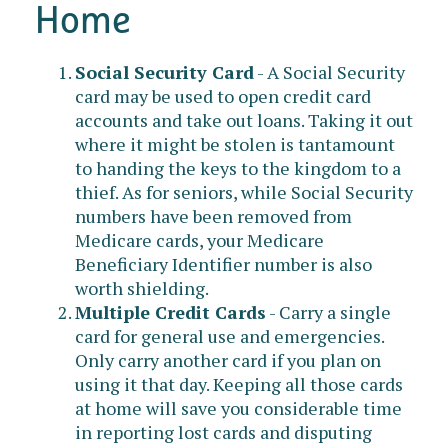
Home
Social Security Card
- A Social Security
card may be used to open credit card
accounts and take out loans. Taking it out
where it might be stolen is tantamount
to handing the keys to the kingdom to a
thief. As for seniors, while Social Security
numbers have been removed from
Medicare cards, your Medicare
Beneficiary Identifier number is also
worth shielding.
Multiple Credit Cards
- Carry a single
card for general use and emergencies.
Only carry another card if you plan on
using it that day. Keeping all those cards
at home will save you considerable time
in reporting lost cards and disputing