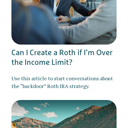
Can I Create a Roth if I’m Over
the Income Limit?
Use this article to start conversations about
the “backdoor” Roth IRA strategy.