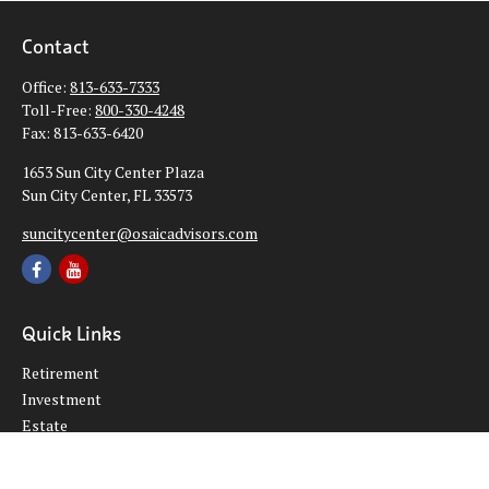
Contact
Office:
813-633-7333
Toll-Free:
800-330-4248
Fax:
813-633-6420
1653 Sun City Center Plaza
Sun City Center,
FL
33573
suncitycenter@osaicadvisors.com
Quick Links
Retirement
Investment
Estate
Insurance
Tax