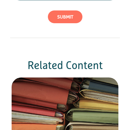
Related Content