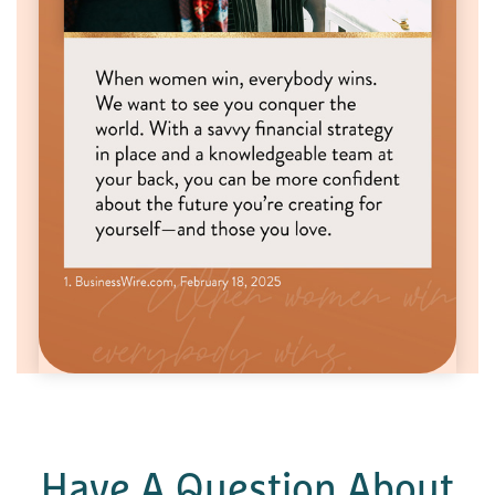
Have A Question About