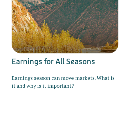
Earnings for All Seasons
Earnings season can move markets. What is
it and why is it important?