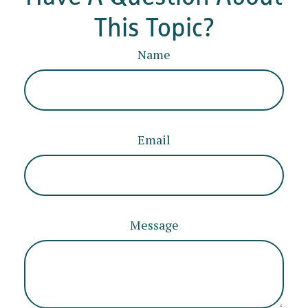
This Topic?
Name
Email
Message