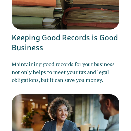
Keeping Good Records is Good
Business
Maintaining good records for your business
not only helps to meet your tax and legal
obligations, but it can save you money.