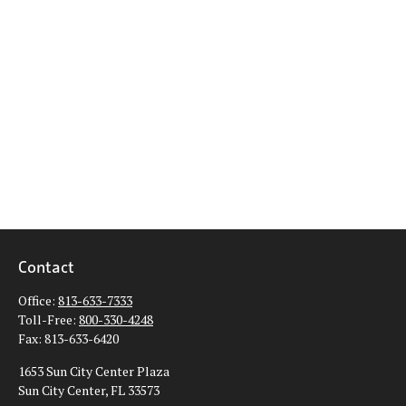
Contact
Office:
813-633-7333
Toll-Free:
800-330-4248
Fax:
813-633-6420
1653 Sun City Center Plaza
Sun City Center,
FL
33573