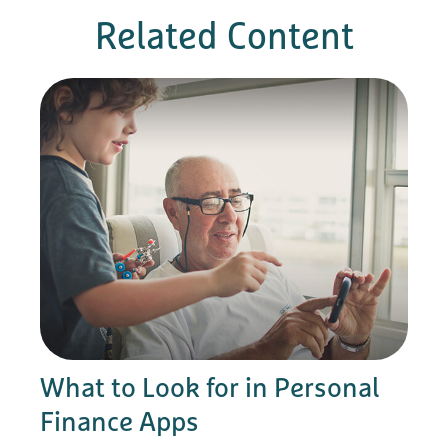
Related Content
What to Look for in Personal
Finance Apps