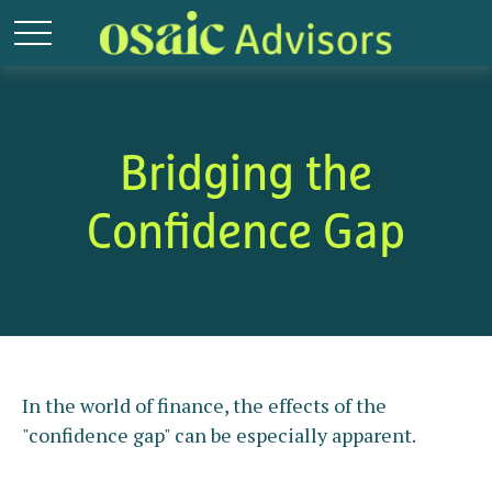
Bridging the
Confidence Gap
In the world of finance, the effects of the
"confidence gap" can be especially apparent.