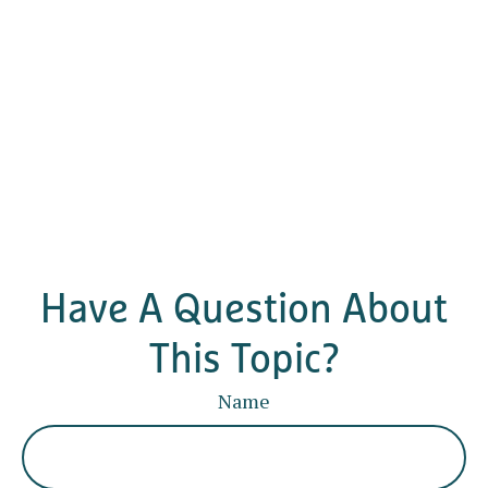
Have A Question About
This Topic?
Name