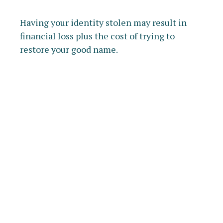
Having your identity stolen may result in
financial loss plus the cost of trying to
restore your good name.