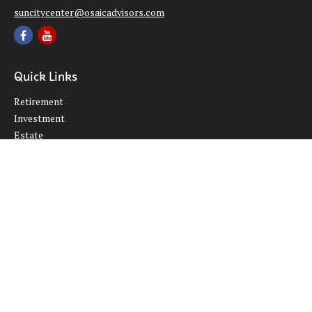
suncitycenter@osaicadvisors.com
Quick Links
Retirement
Investment
Estate
Insurance
Tax
Money
Lifestyle
Latest Articles
All Videos
All Calculators
Osaic
Form CRS
Check the background of your financial professional on FINRA's