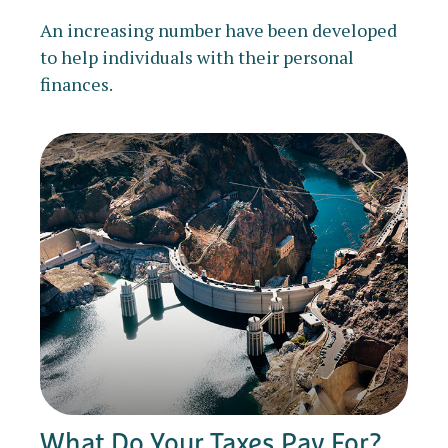
An increasing number have been developed
to help individuals with their personal
finances.
What Do Your Taxes Pay For?