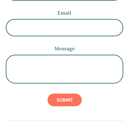
Email
Message