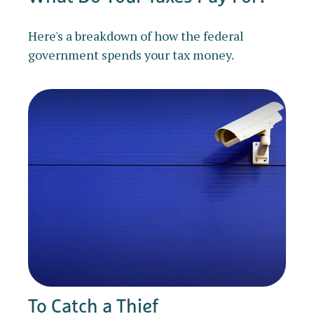
Here's a breakdown of how the federal
government spends your tax money.
To Catch a Thief