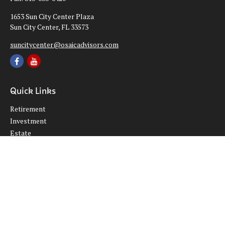
1653 Sun City Center Plaza
Sun City Center,
FL
33573
suncitycenter@osaicadvisors.com
Quick Links
Retirement
Investment
Estate
Insurance
Tax
Money
Lifestyle
Latest Articles
All Videos
All Calculators