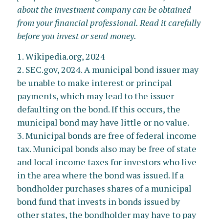
about the investment company can be obtained
from your financial professional. Read it carefully
before you invest or send money.
1. Wikipedia.org, 2024
2. SEC.gov, 2024. A municipal bond issuer may
be unable to make interest or principal
payments, which may lead to the issuer
defaulting on the bond. If this occurs, the
municipal bond may have little or no value.
3. Municipal bonds are free of federal income
tax. Municipal bonds also may be free of state
and local income taxes for investors who live
in the area where the bond was issued. If a
bondholder purchases shares of a municipal
bond fund that invests in bonds issued by
other states, the bondholder may have to pay