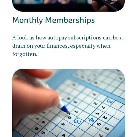
Monthly Memberships
A look as how autopay subscriptions can be a
drain on your finances, especially when
forgotten.