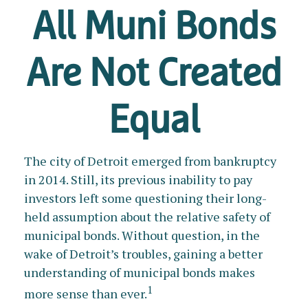
All Muni Bonds
Are Not Created
Equal
The city of Detroit emerged from bankruptcy
in 2014. Still, its previous inability to pay
investors left some questioning their long-
held assumption about the relative safety of
municipal bonds. Without question, in the
wake of Detroit’s troubles, gaining a better
understanding of municipal bonds makes
1
more sense than ever.