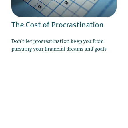
The Cost of Procrastination
Don't let procrastination keep you from
pursuing your financial dreams and goals.