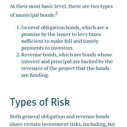
At their most basic level, there are two types
2
of municipal bonds:
General obligation bonds, which are a
promise by the issuer to levy taxes
sufficient to make full and timely
payments to investors.
Revenue bonds, which are bonds whose
interest and principal are backed by the
revenues of the project that the bonds
are funding.
Types of Risk
Both general obligation and revenue bonds
share certain investment risks, including, but