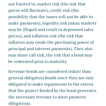
not limited to, market risk (the risk that
prices will fluctuate), credit risk (the
possibility that the issuer will not be able to
make payments), liquidity risk (muni markets
may be illiquid and result in depressed sales
prices), and inflation risk (the risk that
inflation may erode the purchasing power of
principal and interest payments). They also
may share call risk, the risk that a bond may
be redeemed prior to maturity.
Revenue bonds are considered riskier than
general obligation bonds since they are only
obligated to make repayments to the extent
that the project funded by the bond generates
the necessary revenue to meet payment
obligations.