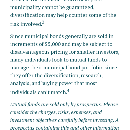
municipality cannot be guaranteed,
diversification may help counter some of the
3
risk involved.
Since municipal bonds generally are sold in
increments of $5,000 and may be subject to
disadvantageous pricing for smaller investors,
many individuals look to mutual funds to
manage their municipal bond portfolio, since
they offer the diversification, research,
analysis, and buying power that most
4
individuals can’t match.
Mutual funds are sold only by prospectus. Please
consider the charges, risks, expenses, and
investment objectives carefully before investing. A
prospectus containing this and other information