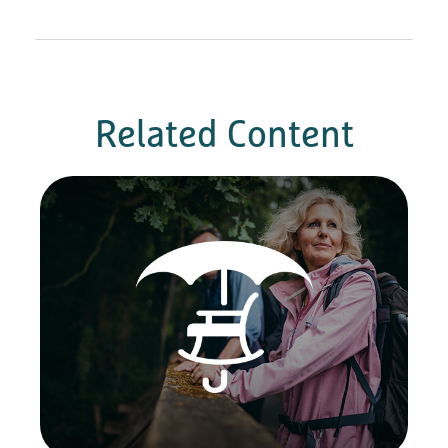
Related Content