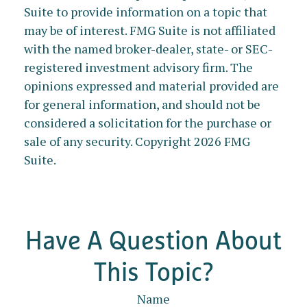
Suite to provide information on a topic that
may be of interest. FMG Suite is not affiliated
with the named broker-dealer, state- or SEC-
registered investment advisory firm. The
opinions expressed and material provided are
for general information, and should not be
considered a solicitation for the purchase or
sale of any security. Copyright
2026 FMG
Suite.
Have A Question About
This Topic?
Name