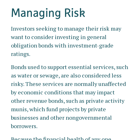
Managing Risk
Investors seeking to manage their risk may
want to consider investing in general
obligation bonds with investment-grade
ratings.
Bonds used to support essential services, such
as water or sewage, are also considered less
risky. These services are normally unaffected
by economic conditions that may impact
other revenue bonds, such as private activity
munis, which fund projects by private
businesses and other nongovernmental
borrowers.
Because the financial health of any one