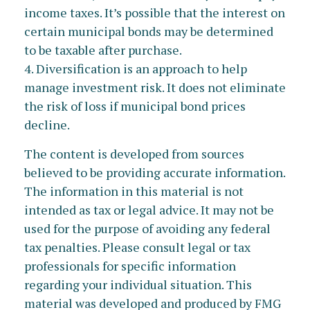
income taxes. It’s possible that the interest on
certain municipal bonds may be determined
to be taxable after purchase.
4. Diversification is an approach to help
manage investment risk. It does not eliminate
the risk of loss if municipal bond prices
decline.
The content is developed from sources
believed to be providing accurate information.
The information in this material is not
intended as tax or legal advice. It may not be
used for the purpose of avoiding any federal
tax penalties. Please consult legal or tax
professionals for specific information
regarding your individual situation. This
material was developed and produced by FMG