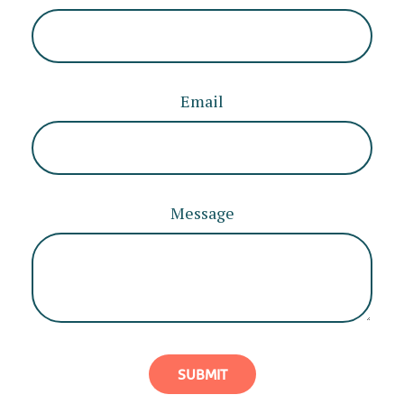
Email
Message