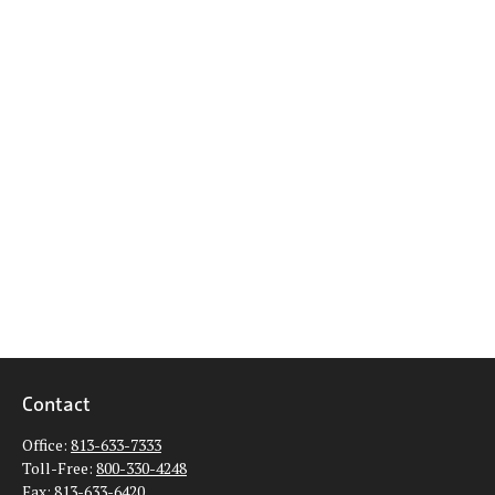
Contact
Office:
813-633-7333
Toll-Free:
800-330-4248
Fax:
813-633-6420