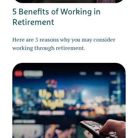
5 Benefits of Working in
Retirement
Here are 5 reasons why you may consider
working through retirement.