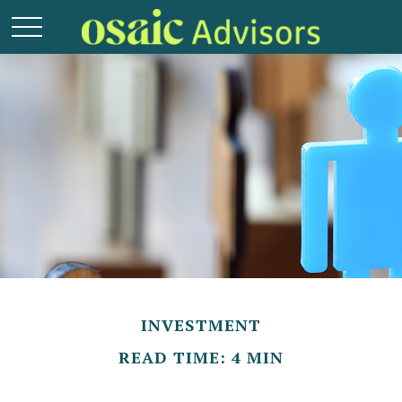
INVESTMENT
READ TIME: 4 MIN