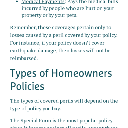
Medical Payments
: Pays the medical bills
incurred by people who are hurt on your
property or by your pets.
Remember, these coverages pertain only to
losses caused by a peril covered by your policy.
For instance, if your policy doesn’t cover
earthquake damage, then losses will not be
reimbursed.
Types of Homeowners
Policies
The types of covered perils will depend on the
type of policy you buy.
The Special Form is the most popular policy