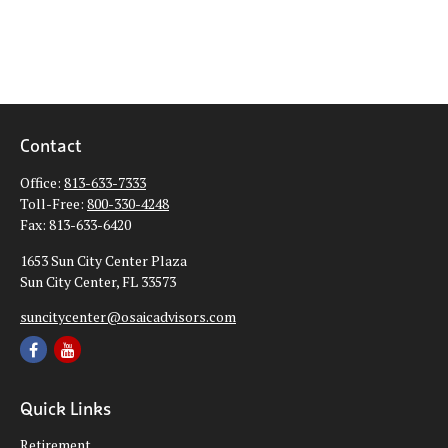
Contact
Office:
813-633-7333
Toll-Free:
800-330-4248
Fax:
813-633-6420
1653 Sun City Center Plaza
Sun City Center,
FL
33573
suncitycenter@osaicadvisors.com
Quick Links
Retirement