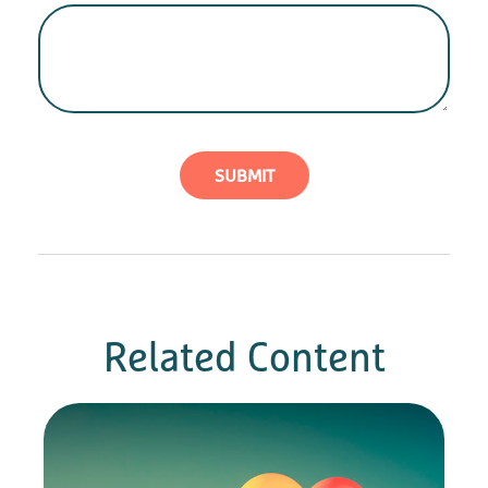
Related Content