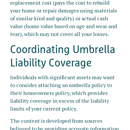
replacement cost (pays the cost to rebuild
your home or repair damages using materials
of similar kind and quality) or actual cash
value (home value based on age and wear and
tear), which may not cover all your losses.
Coordinating Umbrella
Liability Coverage
Individuals with significant assets may want
to consider attaching an umbrella policy to
their homeowners policy, which provides
liability coverage in excess of the liability
limits of your current policy.
The content is developed from sources
believed to be providing accurate information.