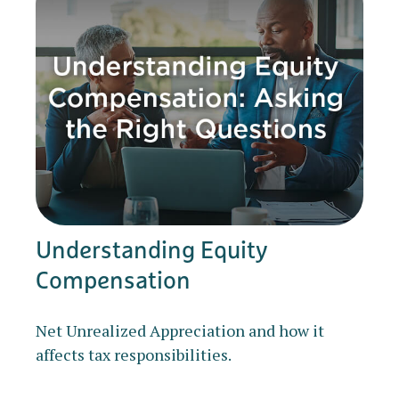
Understanding Equity
Compensation
Net Unrealized Appreciation and how it
affects tax responsibilities.