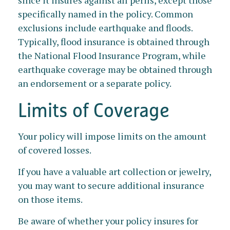
since it insures against all perils, except those
specifically named in the policy. Common
exclusions include earthquake and floods.
Typically, flood insurance is obtained through
the National Flood Insurance Program, while
earthquake coverage may be obtained through
an endorsement or a separate policy.
Limits of Coverage
Your policy will impose limits on the amount
of covered losses.
If you have a valuable art collection or jewelry,
you may want to secure additional insurance
on those items.
Be aware of whether your policy insures for