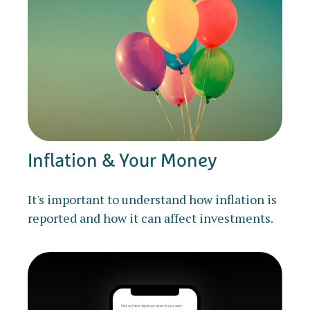
Inflation & Your Money
It's important to understand how inflation is
reported and how it can affect investments.