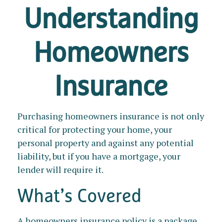
Understanding
Homeowners
Insurance
Purchasing homeowners insurance is not only
critical for protecting your home, your
personal property and against any potential
liability, but if you have a mortgage, your
lender will require it.
What’s Covered
A homeowners insurance policy is a package