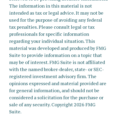
The information in this material is not
intended as tax or legal advice. It may not be
used for the purpose of avoiding any federal
tax penalties. Please consult legal or tax
professionals for specific information
regarding your individual situation. This
material was developed and produced by FMG
Suite to provide information on a topic that
may be of interest. FMG Suite is not affiliated
with the named broker-dealer, state- or SEC-
registered investment advisory firm. The
opinions expressed and material provided are
for general information, and should not be
considered a solicitation for the purchase or
sale of any security. Copyright
2026 FMG
Suite.