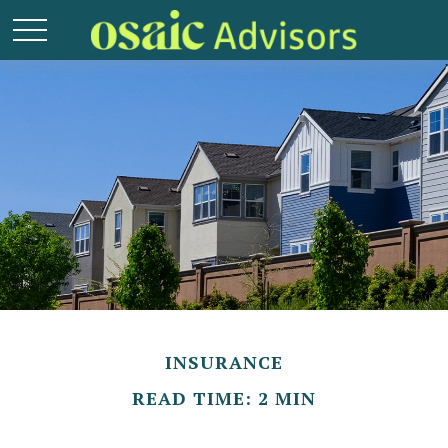
INSURANCE
READ TIME: 2 MIN