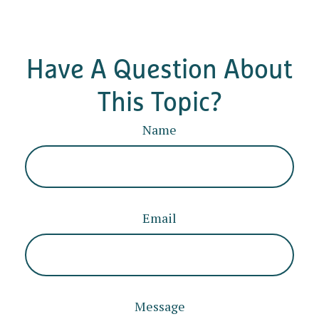
Have A Question About
This Topic?
Name
Email
Message