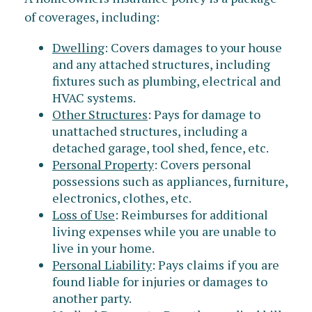
of coverages, including:
Dwelling
: Covers damages to your house
and any attached structures, including
fixtures such as plumbing, electrical and
HVAC systems.
Other Structures
: Pays for damage to
unattached structures, including a
detached garage, tool shed, fence, etc.
Personal Property
: Covers personal
possessions such as appliances, furniture,
electronics, clothes, etc.
Loss of Use
: Reimburses for additional
living expenses while you are unable to
live in your home.
Personal Liability
: Pays claims if you are
found liable for injuries or damages to
another party.