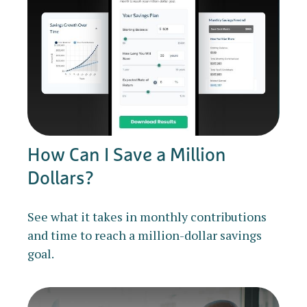
How Can I Save a Million
Dollars?
See what it takes in monthly contributions
and time to reach a million-dollar savings
goal.