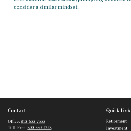
consider a similar mindset.
Contact
Quick Link
Retirement
Office:
813-633-7333
Toll-Free:
800-330-4248
Investment