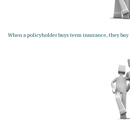
When a policyholder buys term insurance, they buy co