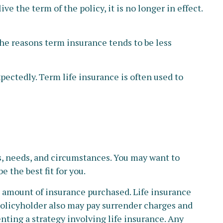
ve the term of the policy, it is no longer in effect.
the reasons term insurance tends to be less
xpectedly. Term life insurance is often used to
s, needs, and circumstances. You may want to
 the best fit for you.
and amount of insurance purchased. Life insurance
 policyholder also may pay surrender charges and
ting a strategy involving life insurance. Any