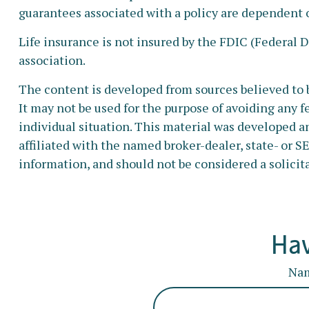
guarantees associated with a policy are dependent 
Life insurance is not insured by the FDIC (Federal 
association.
The content is developed from sources believed to b
It may not be used for the purpose of avoiding any fe
individual situation. This material was developed a
affiliated with the named broker-dealer, state- or 
information, and should not be considered a solicita
Hav
Na