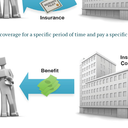
verage for a specific period of time and pay a specific 