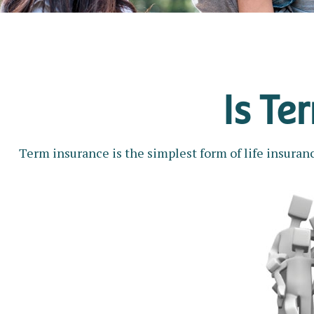
Is Te
Term insurance is the simplest form of life insuranc