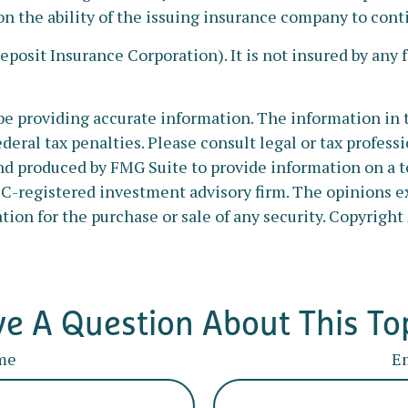
on the ability of the issuing insurance company to co
Deposit Insurance Corporation). It is not insured by an
e providing accurate information. The information in thi
deral tax penalties. Please consult legal or tax profess
nd produced by FMG Suite to provide information on a to
SEC-registered investment advisory firm. The opinions e
tion for the purchase or sale of any security. Copyright
e A Question About This To
me
E