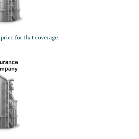
price for that coverage.