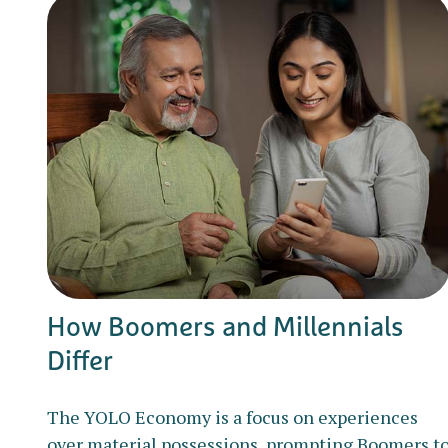
How Boomers and Millennials
Differ
The YOLO Economy is a focus on experiences
over material possessions, prompting Boomers t