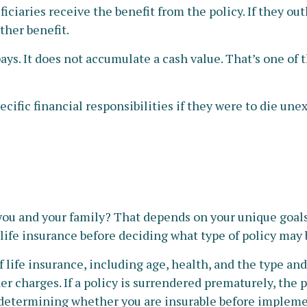
iciaries receive the benefit from the policy. If they outli
ther benefit.
s. It does not accumulate a cash value. That’s one of 
cific financial responsibilities if they were to die une
 you and your family? That depends on your unique goal
life insurance before deciding what type of policy may be
 of life insurance, including age, health, and the type 
er charges. If a policy is surrendered prematurely, the
determining whether you are insurable before implemen