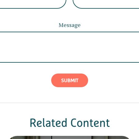
Message
Related Content