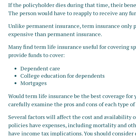
If the policyholder dies during that time, their benef
The person would have to reapply to receive any fur
Unlike permanent insurance, term insurance only pay
expensive than permanent insurance.
Many find term life insurance useful for covering spe
provide funds to cover:
Dependent care
College education for dependents
Mortgages
Would term life insurance be the best coverage for
carefully examine the pros and cons of each type of 
Several factors will affect the cost and availability
policies have expenses, including mortality and oth
have income tax implications. You should consider 