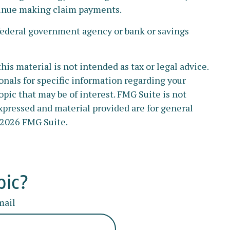
ntinue making claim payments.
y federal government agency or bank or savings
s material is not intended as tax or legal advice.
ionals for specific information regarding your
pic that may be of interest. FMG Suite is not
xpressed and material provided are for general
2026 FMG Suite.
pic?
mail