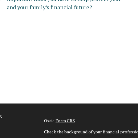
and your family’s financial future?
s
Osaic
Form CRS
Check the background of your financial profess