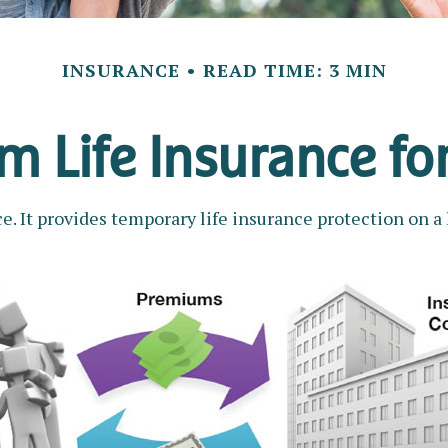
INSURANCE
READ TIME: 3 MIN
rm Life Insurance fo
e. It provides temporary life insurance protection on a 