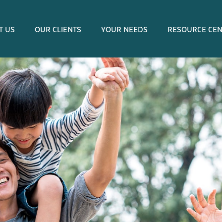
T US
OUR CLIENTS
YOUR NEEDS
RESOURCE CE