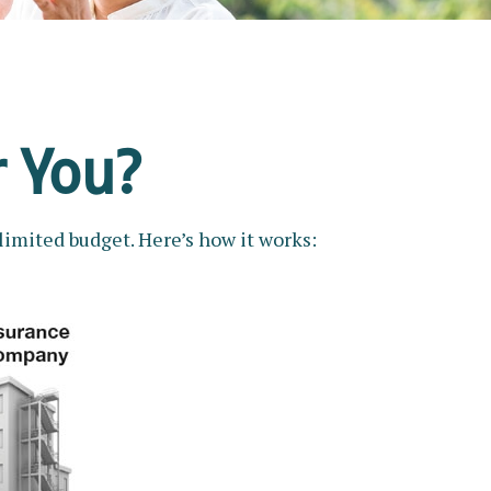
r You?
limited budget. Here’s how it works: