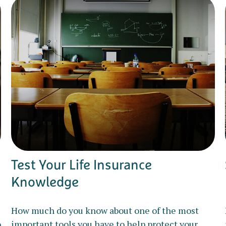
Test Your Life Insurance
Knowledge
How much do you know about one of the most
o
important tools you have to help protect your