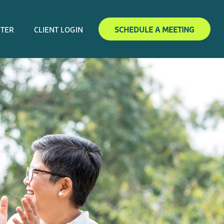
NTER
CLIENT LOGIN
SCHEDULE A MEETING