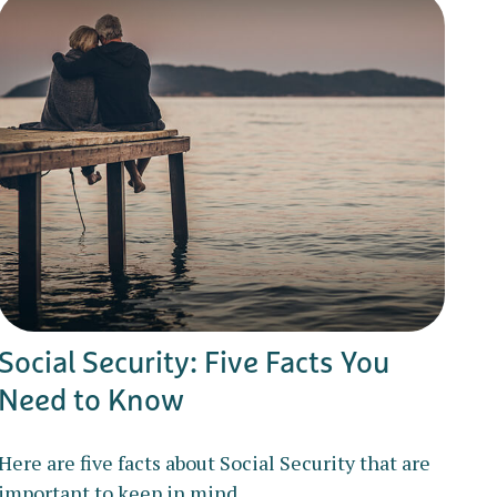
Social Security: Five Facts You
Need to Know
Here are five facts about Social Security that are
important to keep in mind.