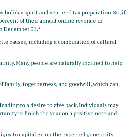
 holiday spirit and year-end tax preparation. So, if
percent of their annual online revenue in
on December 31.¹
ite causes, including a combination of cultural
nity. Many people are naturally inclined to help
f family, togetherness, and goodwill, which can
leading to a desire to give back. Individuals may
tunity to finish the year on a positive note and
igns to capitalize on the expected generosity.