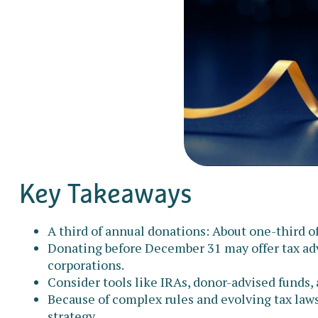
Key Takeaways
A third of annual donations: About one-third o
Donating before December 31 may offer tax adv
corporations.
Consider tools like IRAs, donor-advised funds,
Because of complex rules and evolving tax laws
strategy.