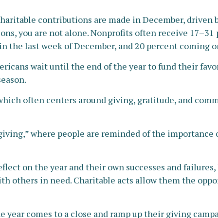
charitable contributions are made in December, driven by
ns, you are not alone. Nonprofits often receive 17–31 
in the last week of December, and 20 percent coming 
icans wait until the end of the year to fund their favor
season.
ich often centers around giving, gratitude, and commu
 giving,” where people are reminded of the importance o
flect on the year and their own successes and failures, 
with others in need. Charitable acts allow them the oppor
he year comes to a close and ramp up their giving campa