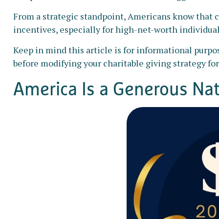
From a strategic standpoint, Americans know that c
incentives, especially for high-net-worth individual
Keep in mind this article is for informational purpo
before modifying your charitable giving strategy for
America Is a Generous Na