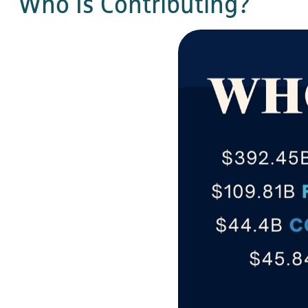
Who Is Contributing?