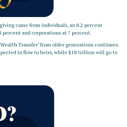
’s giving came from individuals, an 8.2 percent
8 percent and corporations at 7 percent.
t Wealth Transfer’ from older generations continues.
ected to flow to heirs, while $18 trillion will go to