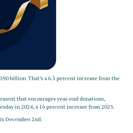
90 billion. That’s a 6.3 percent increase from the
ovement that encourages year-end donations,
uesday in 2024, a 16 percent increase from 2023.
) is December 2nd.