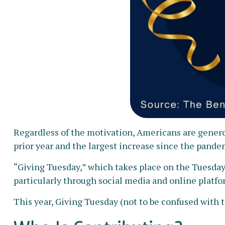
Regardless of the motivation, Americans are generou
prior year and the largest increase since the pande
“Giving Tuesday,” which takes place on the Tuesday
particularly through social media and online platfor
This year, Giving Tuesday (not to be confused with