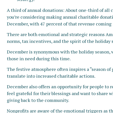
A third of annual donations: About one-third of all 
you’re considering making annual charitable donatio
December, with 47 percent of that revenue coming 
There are both emotional and strategic reasons Amer
norms, tax incentives, and the spirit of the holiday 
December is synonymous with the holiday season, wh
those in need during this time.
The festive atmosphere often inspires a “season of
translate into increased charitable actions.
December also offers an opportunity for people to re
feel grateful for their blessings and want to share 
giving back to the community.
Nonprofits are aware of the emotional triggers as t