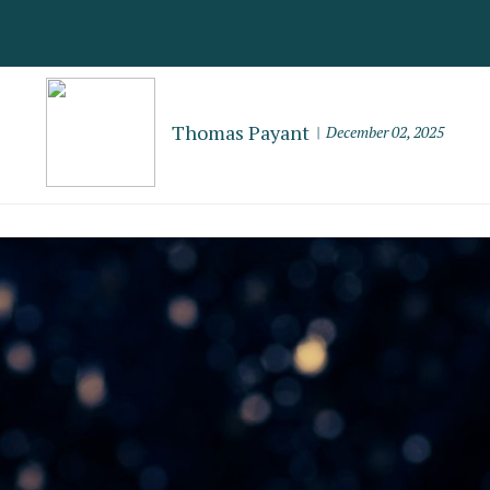
Thomas Payant
December 02, 2025