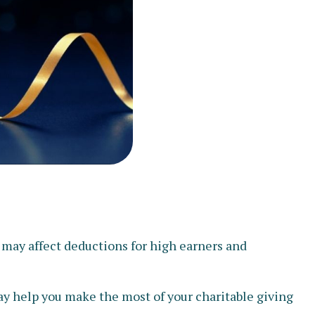
 may affect deductions for high earners and
may help you make the most of your charitable giving