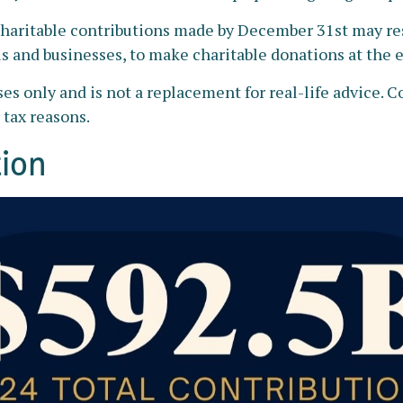
haritable contributions made by December 31st may resu
s and businesses, to make charitable donations at the en
ses only and is not a replacement for real-life advice. C
 tax reasons.
tion