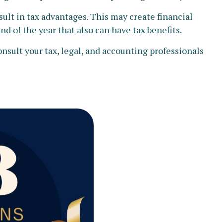
lt in tax advantages. This may create financial
d of the year that also can have tax benefits.
onsult your tax, legal, and accounting professionals