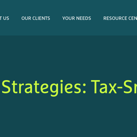
T US
OUR CLIENTS
YOUR NEEDS
RESOURCE CE
 Strategies: Tax-