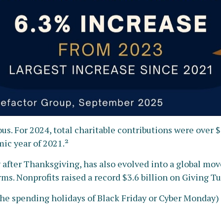
s. For 2024, total charitable contributions were over $5
mic year of 2021.²
 after Thanksgiving, has also evolved into a global m
ms. Nonprofits raised a record $3.6 billion on Giving T
 the spending holidays of Black Friday or Cyber Monday