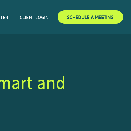
NTER
CLIENT LOGIN
SCHEDULE A MEETING
Smart and