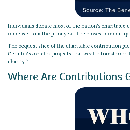
Individuals donate most of the nation’s charitable co
increase from the prior year. The closest runner-up 
The bequest slice of the charitable contribution pi
Cerulli Associates projects that wealth transferred t
charity.³
Where Are Contributions 