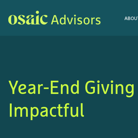
ABOU
Year-End Giving
Impactful