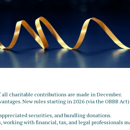
f all charitable contributions are made in December.
antages. New rules starting in 2026 (via the OBBB Act)
 appreciated securities, and bundling donations.
, working with financial, tax, and legal professionals 