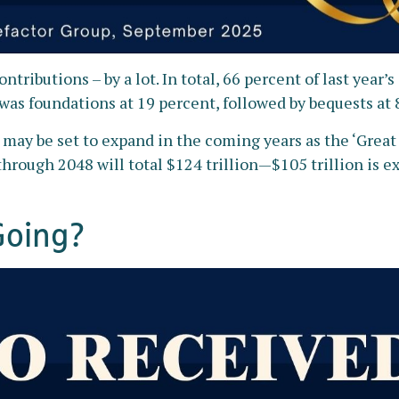
ntributions – by a lot. In total, 66 percent of last year
was foundations at 19 percent, followed by bequests at 
e may be set to expand in the coming years as the ‘Grea
hrough 2048 will total $124 trillion—$105 trillion is exp
Going?