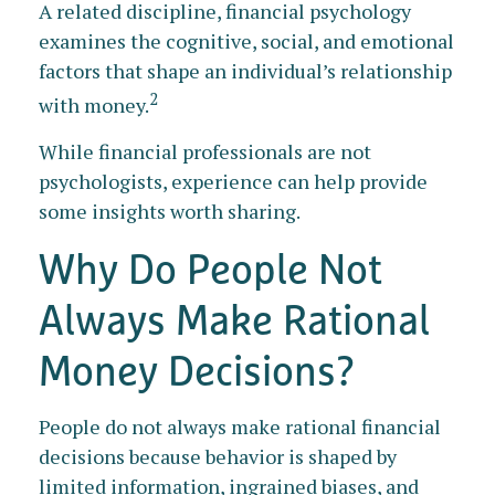
A related discipline, financial psychology
examines the cognitive, social, and emotional
factors that shape an individual’s relationship
2
with money.
While financial professionals are not
psychologists, experience can help provide
some insights worth sharing.
Why Do People Not
Always Make Rational
Money Decisions?
People do not always make rational financial
decisions because behavior is shaped by
limited information, ingrained biases, and