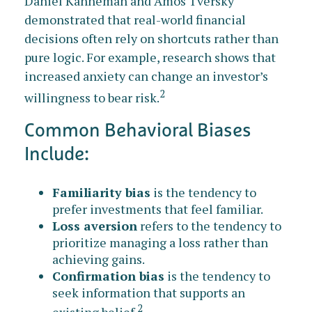
Daniel Kahneman and Amos Tversky
demonstrated that real-world financial
decisions often rely on shortcuts rather than
pure logic. For example, research shows that
increased anxiety can change an investor’s
2
willingness to bear risk.
Common Behavioral Biases
Include:
Familiarity bias
is the tendency to
prefer investments that feel familiar.
Loss aversion
refers to the tendency to
prioritize managing a loss rather than
achieving gains.
Confirmation bias
is the tendency to
seek information that supports an
2
existing belief.