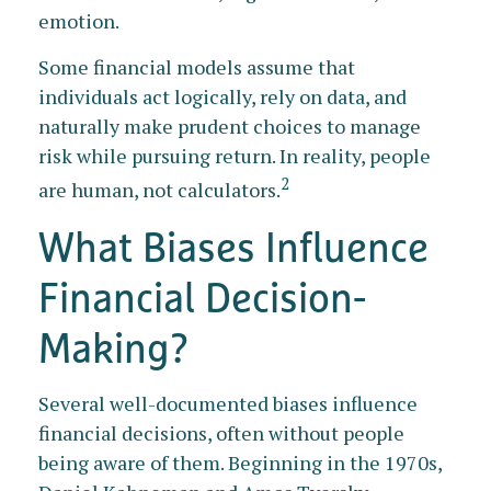
emotion.
Some financial models assume that
individuals act logically, rely on data, and
naturally make prudent choices to manage
risk while pursuing return. In reality, people
2
are human, not calculators.
What Biases Influence
Financial Decision-
Making?
Several well-documented biases influence
financial decisions, often without people
being aware of them. Beginning in the 1970s,