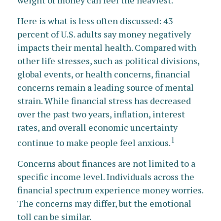
Here is what is less often discussed: 43
percent of U.S. adults say money negatively
impacts their mental health. Compared with
other life stresses, such as political divisions,
global events, or health concerns, financial
concerns remain a leading source of mental
strain. While financial stress has decreased
over the past two years, inflation, interest
rates, and overall economic uncertainty
1
continue to make people feel anxious.
Concerns about finances are not limited to a
specific income level. Individuals across the
financial spectrum experience money worries.
The concerns may differ, but the emotional
toll can be similar.