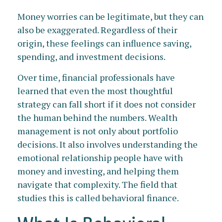
Money worries can be legitimate, but they can
also be exaggerated. Regardless of their
origin, these feelings can influence saving,
spending, and investment decisions.
Over time, financial professionals have
learned that even the most thoughtful
strategy can fall short if it does not consider
the human behind the numbers. Wealth
management is not only about portfolio
decisions. It also involves understanding the
emotional relationship people have with
money and investing, and helping them
navigate that complexity. The field that
studies this is called behavioral finance.