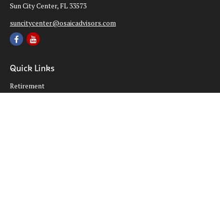
Sun City Center,
FL
33573
suncitycenter@osaicadvisors.com
Quick Links
Retirement
Investment
Estate
Insurance
Tax
Money
Lifestyle
Latest Articles
All Videos
All Calculators
Osaic
Form CRS