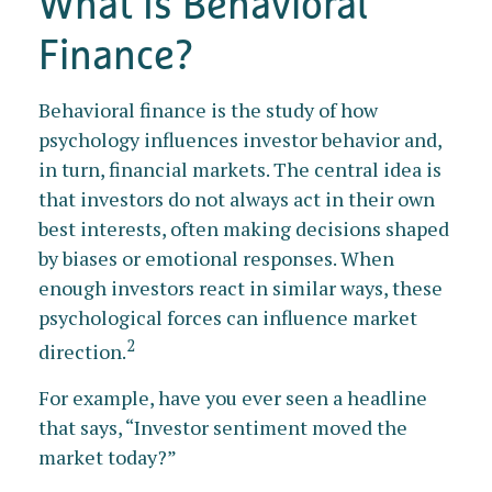
What Is Behavioral
Finance?
Behavioral finance is the study of how
psychology influences investor behavior and,
in turn, financial markets. The central idea is
that investors do not always act in their own
best interests, often making decisions shaped
by biases or emotional responses. When
enough investors react in similar ways, these
psychological forces can influence market
2
direction.
For example, have you ever seen a headline
that says, “Investor sentiment moved the
market today?”