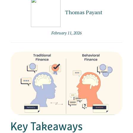
Thomas Payant
February 11, 2026
Key Takeaways