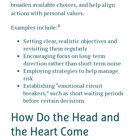
broaden available choices, and help align
actions with personal values.
4
Examples include:
Setting clear, realistic objectives and
revisiting them regularly
Encouraging focus on long-term
direction rather than short-term noise
Employing strategies to help manage
risk
Establishing “emotional circuit
breakers,” such as short waiting periods
before certain decisions
How Do the Head and
the Heart Come