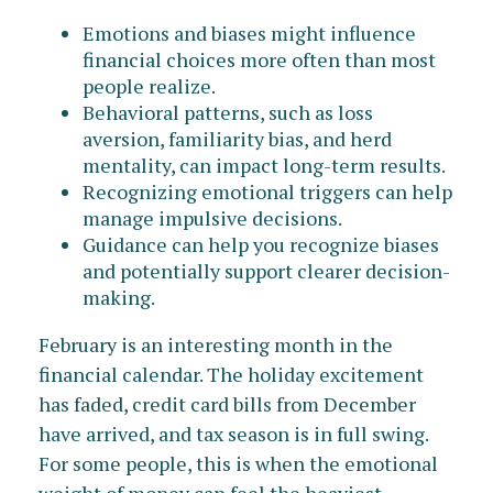
Emotions and biases might influence
financial choices more often than most
people realize.
Behavioral patterns, such as loss
aversion, familiarity bias, and herd
mentality, can impact long-term results.
Recognizing emotional triggers can help
manage impulsive decisions.
Guidance can help you recognize biases
and potentially support clearer decision-
making.
February is an interesting month in the
financial calendar. The holiday excitement
has faded, credit card bills from December
have arrived, and tax season is in full swing.
For some people, this is when the emotional
weight of money can feel the heaviest.