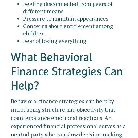
Feeling disconnected from peers of
different means
Pressure to maintain appearances
Concerns about entitlement among
children
Fear of losing everything
What Behavioral
Finance Strategies Can
Help?
Behavioral finance strategies can help by
introducing structure and objectivity that
counterbalance emotional reactions. An
experienced financial professional serves as a
neutral party who can slow decision-making,