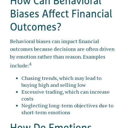
How Can Behavioral
Biases Affect Financial
Outcomes?
Behavioral biases can impact financial
outcomes because decisions are often driven
by emotion rather than reason. Examples
4
include:
Chasing trends, which may lead to
buying high and selling low
Excessive trading, which can increase
costs
Neglecting long-term objectives due to
short-term emotions
How Do Emotions