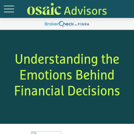
Understanding the
Emotions Behind
Financial Decisions