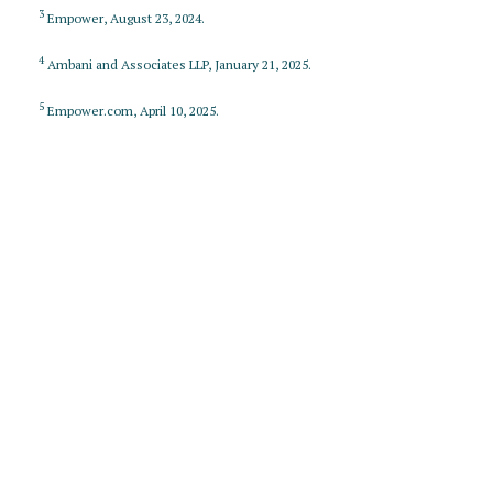
3
Empower, August 23, 2024.
4
Ambani and Associates LLP, January 21, 2025.
5
Empower.com, April 10, 2025.