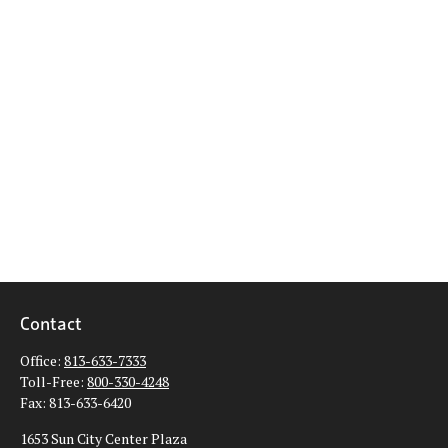
Contact
Office:
813-633-7333
Toll-Free:
800-330-4248
Fax:
813-633-6420
1653 Sun City Center Plaza