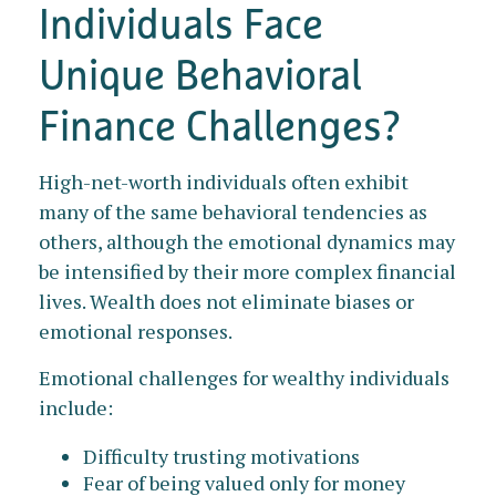
Individuals Face
Unique Behavioral
Finance Challenges?
High-net-worth individuals often exhibit
many of the same behavioral tendencies as
others, although the emotional dynamics may
be intensified by their more complex financial
lives. Wealth does not eliminate biases or
emotional responses.
Emotional challenges for wealthy individuals
include:
Difficulty trusting motivations
Fear of being valued only for money