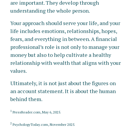
are important. They develop through
understanding the whole person.
Your approach should serve your life, and your
life includes emotions, relationships, hopes,
fears, and everything in between. A financial
professional’s role is not only to manage your
money but also to help cultivate a healthy
relationship with wealth that aligns with your
values.
Ultimately, it is not just about the figures on
an account statement. It is about the human
behind them.
1
PressReader.com, May 6, 2025.
2
PsychologyToday.com, November 2025.