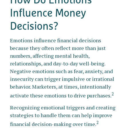
Influence Money
Decisions?
Emotions influence financial decisions
because they often reflect more than just
numbers, affecting mental health,
relationships, and day-to-day well-being.
Negative emotions such as fear, anxiety, and
insecurity can trigger impulsive or irrational
behavior. Marketers, at times, intentionally
2
activate these emotions to drive purchases.
Recognizing emotional triggers and creating
strategies to handle them can help improve
2
financial decision-making over time.