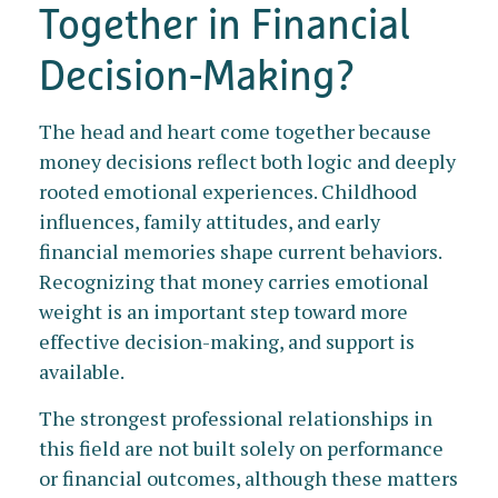
Together in Financial
Decision-Making?
The head and heart come together because
money decisions reflect both logic and deeply
rooted emotional experiences. Childhood
influences, family attitudes, and early
financial memories shape current behaviors.
Recognizing that money carries emotional
weight is an important step toward more
effective decision-making, and support is
available.
The strongest professional relationships in
this field are not built solely on performance
or financial outcomes, although these matters