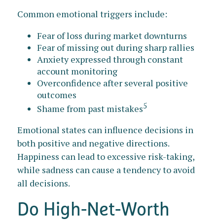
Common emotional triggers include:
Fear of loss during market downturns
Fear of missing out during sharp rallies
Anxiety expressed through constant
account monitoring
Overconfidence after several positive
outcomes
5
Shame from past mistakes
Emotional states can influence decisions in
both positive and negative directions.
Happiness can lead to excessive risk-taking,
while sadness can cause a tendency to avoid
all decisions.
Do High-Net-Worth