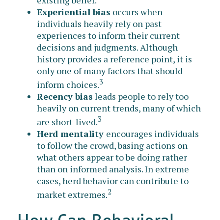
Experiential bias
occurs when
individuals heavily rely on past
experiences to inform their current
decisions and judgments. Although
history provides a reference point, it is
only one of many factors that should
3
inform choices.
Recency bias
leads people to rely too
heavily on current trends, many of which
3
are short-lived.
Herd mentality
encourages individuals
to follow the crowd, basing actions on
what others appear to be doing rather
than on informed analysis. In extreme
cases, herd behavior can contribute to
2
market extremes.