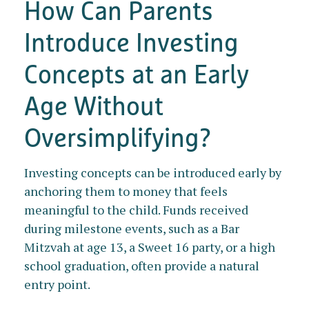
How Can Parents
Introduce Investing
Concepts at an Early
Age Without
Oversimplifying?
Investing concepts can be introduced early by
anchoring them to money that feels
meaningful to the child. Funds received
during milestone events, such as a Bar
Mitzvah at age 13, a Sweet 16 party, or a high
school graduation, often provide a natural
entry point.