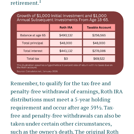
1
retirement.
Remember, to qualify for the tax-free and
penalty-free withdrawal of earnings, Roth IRA
distributions must meet a 5-year holding
requirement and occur after age 59½. Tax-
free and penalty-free withdrawals can also be
taken under certain other circumstances,
such as the owner's death. The original Roth