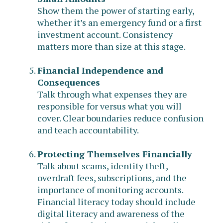
Show them the power of starting early,
whether it’s an emergency fund or a first
investment account. Consistency
matters more than size at this stage.
Financial Independence and
Consequences
Talk through what expenses they are
responsible for versus what you will
cover. Clear boundaries reduce confusion
and teach accountability.
Protecting Themselves Financially
Talk about scams, identity theft,
overdraft fees, subscriptions, and the
importance of monitoring accounts.
Financial literacy today should include
digital literacy and awareness of the