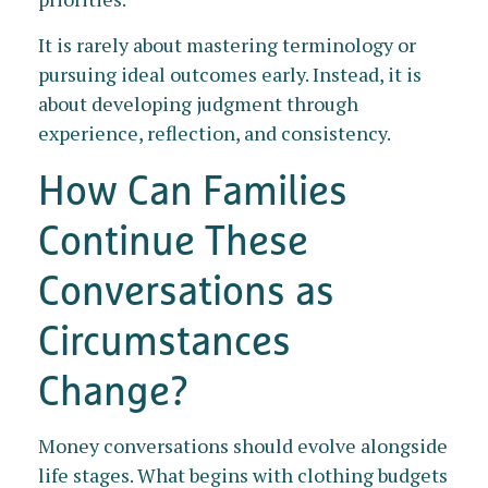
It is rarely about mastering terminology or
pursuing ideal outcomes early. Instead, it is
about developing judgment through
experience, reflection, and consistency.
How Can Families
Continue These
Conversations as
Circumstances
Change?
Money conversations should evolve alongside
life stages. What begins with clothing budgets