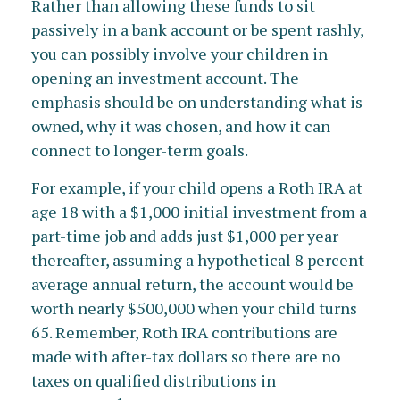
Rather than allowing these funds to sit
passively in a bank account or be spent rashly,
you can possibly involve your children in
opening an investment account. The
emphasis should be on understanding what is
owned, why it was chosen, and how it can
connect to longer-term goals.
For example, if your child opens a Roth IRA at
age 18 with a $1,000 initial investment from a
part-time job and adds just $1,000 per year
thereafter, assuming a hypothetical 8 percent
average annual return, the account would be
worth nearly $500,000 when your child turns
65. Remember, Roth IRA contributions are
made with after-tax dollars so there are no
taxes on qualified distributions in