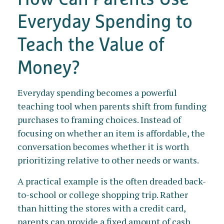
Everyday Spending to
Teach the Value of
Money?
Everyday spending becomes a powerful
teaching tool when parents shift from funding
purchases to framing choices. Instead of
focusing on whether an item is affordable, the
conversation becomes whether it is worth
prioritizing relative to other needs or wants.
A practical example is the often dreaded back-
to-school or college shopping trip. Rather
than hitting the stores with a credit card,
parents can provide a fixed amount of cash