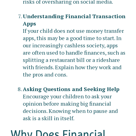
risks of oversharing on social media.
Understanding Financial Transaction
Apps
If your child does not use money transfer
apps, this may be a good time to start. In
our increasingly cashless society, apps
are often used to handle finances, such as
splitting a restaurant bill or a rideshare
with friends. Explain how they work and
the pros and cons.
Asking Questions and Seeking Help
Encourage your children to ask your
opinion before making big financial
decisions. Knowing when to pause and
ask is a skill in itself.
Why Does Financial