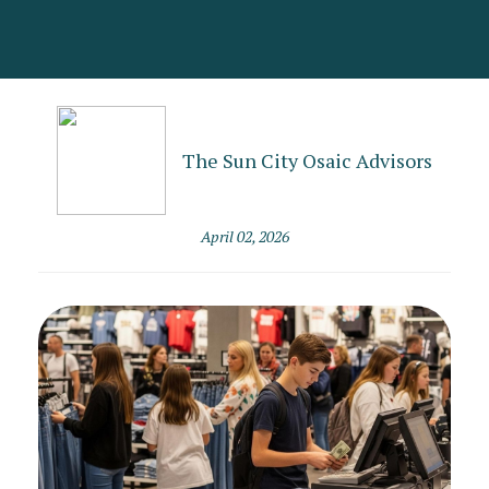
The Sun City Osaic Advisors
April 02, 2026