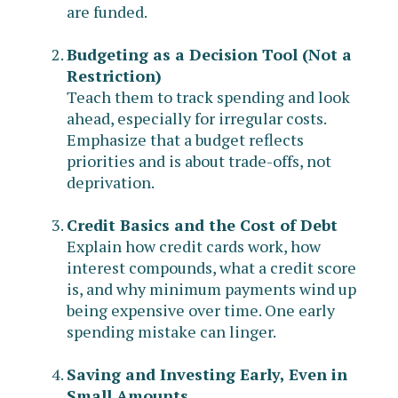
are funded.
Budgeting as a Decision Tool (Not a
Restriction)
Teach them to track spending and look
ahead, especially for irregular costs.
Emphasize that a budget reflects
priorities and is about trade-offs, not
deprivation.
Credit Basics and the Cost of Debt
Explain how credit cards work, how
interest compounds, what a credit score
is, and why minimum payments wind up
being expensive over time. One early
spending mistake can linger.
Saving and Investing Early, Even in
Small Amounts