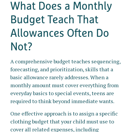
What Does a Monthly
Budget Teach That
Allowances Often Do
Not?
A comprehensive budget teaches sequencing,
forecasting, and prioritization, skills that a
basic allowance rarely addresses. When a
monthly amount must cover everything from
everyday basics to special events, teens are
required to think beyond immediate wants.
One effective approach is to assign a specific
clothing budget that your child must use to
cover all related expenses, including