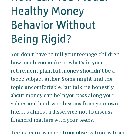
Healthy Money
Behavior Without
Being Rigid?
You don’t have to tell your teenage children
how much you make or what’s in your
retirement plan, but money shouldn’t be a
taboo subject either. Some might find the
topic uncomfortable, but talking honestly
about money can help you pass along your
values and hard-won lessons from your own
life. It’s almost a disservice not to discuss
financial matters with your teens.
Teens learn as much from observation as from