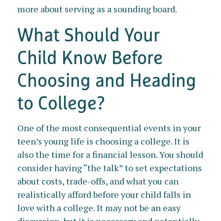
more about serving as a sounding board.
What Should Your
Child Know Before
Choosing and Heading
to College?
One of the most consequential events in your
teen’s young life is choosing a college. It is
also the time for a financial lesson. You should
consider having “the talk” to set expectations
about costs, trade-offs, and what you can
realistically afford before your child falls in
love with a college. It may not be an easy