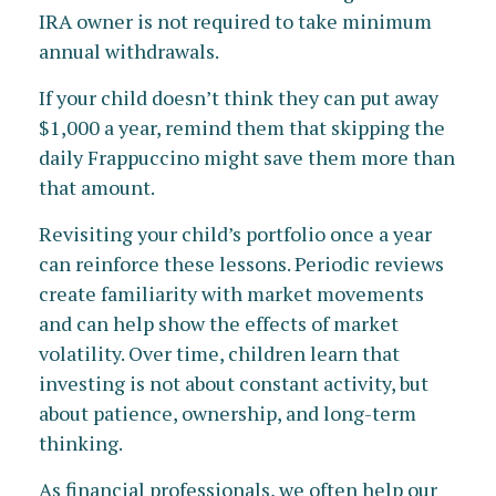
IRA owner is not required to take minimum
annual withdrawals.
If your child doesn’t think they can put away
$1,000 a year, remind them that skipping the
daily Frappuccino might save them more than
that amount.
Revisiting your child’s portfolio once a year
can reinforce these lessons. Periodic reviews
create familiarity with market movements
and can help show the effects of market
volatility. Over time, children learn that
investing is not about constant activity, but
about patience, ownership, and long-term
thinking.
As financial professionals, we often help our