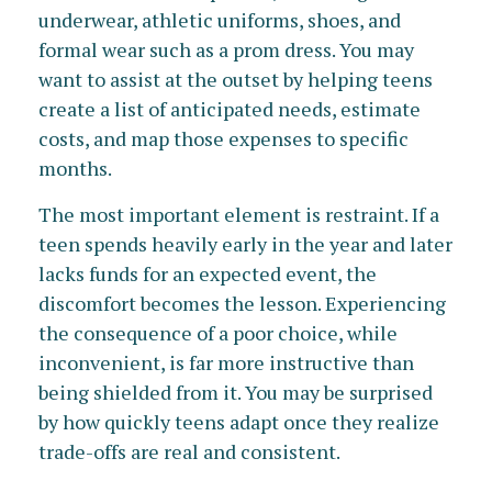
underwear, athletic uniforms, shoes, and
formal wear such as a prom dress. You may
want to assist at the outset by helping teens
create a list of anticipated needs, estimate
costs, and map those expenses to specific
months.
The most important element is restraint. If a
teen spends heavily early in the year and later
lacks funds for an expected event, the
discomfort becomes the lesson. Experiencing
the consequence of a poor choice, while
inconvenient, is far more instructive than
being shielded from it. You may be surprised
by how quickly teens adapt once they realize
trade-offs are real and consistent.