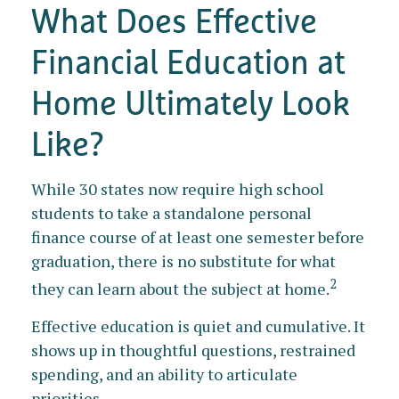
What Does Effective
Financial Education at
Home Ultimately Look
Like?
While 30 states now require high school
students to take a standalone personal
finance course of at least one semester before
graduation, there is no substitute for what
2
they can learn about the subject at home.
Effective education is quiet and cumulative. It
shows up in thoughtful questions, restrained
spending, and an ability to articulate
priorities.