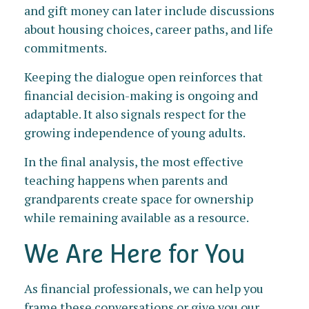
and gift money can later include discussions
about housing choices, career paths, and life
commitments.
Keeping the dialogue open reinforces that
financial decision-making is ongoing and
adaptable. It also signals respect for the
growing independence of young adults.
In the final analysis, the most effective
teaching happens when parents and
grandparents create space for ownership
while remaining available as a resource.
We Are Here for You
As financial professionals, we can help you
frame these conversations or give you our