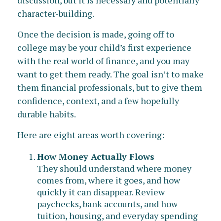
discussion, but it is necessary and potentially
character-building.
Once the decision is made, going off to
college may be your child’s first experience
with the real world of finance, and you may
want to get them ready. The goal isn’t to make
them financial professionals, but to give them
confidence, context, and a few hopefully
durable habits.
Here are eight areas worth covering:
How Money Actually Flows
They should understand where money
comes from, where it goes, and how
quickly it can disappear. Review
paychecks, bank accounts, and how
tuition, housing, and everyday spending