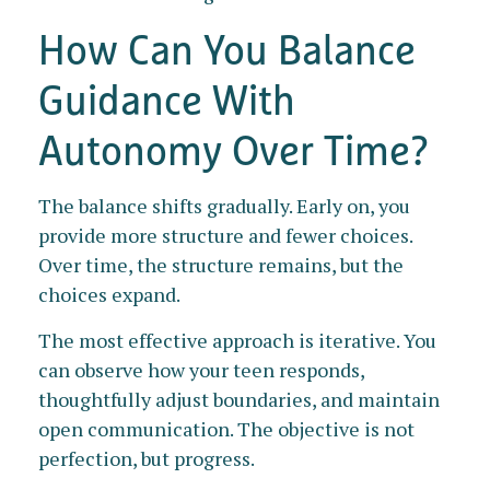
How Can You Balance
Guidance With
Autonomy Over Time?
The balance shifts gradually. Early on, you
provide more structure and fewer choices.
Over time, the structure remains, but the
choices expand.
The most effective approach is iterative. You
can observe how your teen responds,
thoughtfully adjust boundaries, and maintain
open communication. The objective is not
perfection, but progress.