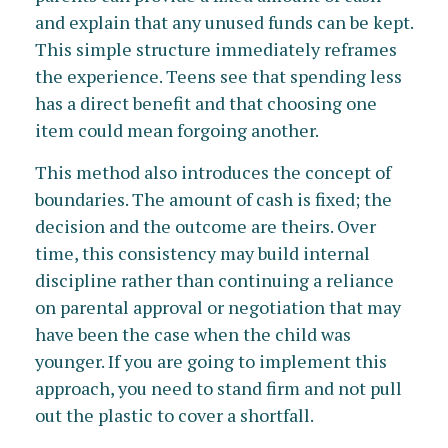
and explain that any unused funds can be kept.
This simple structure immediately reframes
the experience. Teens see that spending less
has a direct benefit and that choosing one
item could mean forgoing another.
This method also introduces the concept of
boundaries. The amount of cash is fixed; the
decision and the outcome are theirs. Over
time, this consistency may build internal
discipline rather than continuing a reliance
on parental approval or negotiation that may
have been the case when the child was
younger. If you are going to implement this
approach, you need to stand firm and not pull
out the plastic to cover a shortfall.