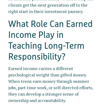
clients get the next generation off to the
right start in their investment journey.
What Role Can Earned
Income Play in
Teaching Long-Term
Responsibility?
Earned income carries a different
psychological weight than gifted money.
When teens earn money through summer
jobs, part-time work, or self-directed efforts,
they can develop a stronger sense of
ownership and accountability.