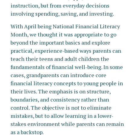
instruction, but from everyday decisions
involving spending, saving, and investing.
With April being National Financial Literacy
Month, we thought it was appropriate to go
beyond the important basics and explore
practical, experience-based ways parents can
teach their teens and adult children the
fundamentals of financial well-being. In some
cases, grandparents can introduce core
financial literacy concepts to young people in
their lives. The emphasis is on structure,
boundaries, and consistency rather than
control. The objective is not to eliminate
mistakes, but to allow learning in a lower-
stakes environment while parents can remain
as a backstop.