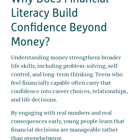
Literacy Build
Confidence Beyond
Money?
Understanding money strengthens broader
life skills, including problem-solving, self-
control, and long-term thinking. Teens who
feel financially capable often carry that
confidence into career choices, relationships,
and life decisions.
By engaging with real numbers and real
consequences early, young people learn that
financial decisions are manageable rather
than overwhelming.