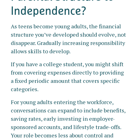
Independence?
As teens become young adults, the financial
structure you’ve developed should evolve, not
disappear. Gradually increasing responsibility
allows skills to develop.
If you have a college student, you might shift
from covering expenses directly to providing
a fixed periodic amount that covers specific
categories.
For young adults entering the workforce,
conversations can expand to include benefits,
saving rates, early investing in employer-
sponsored accounts, and lifestyle trade-offs.
Your role becomes less about control and