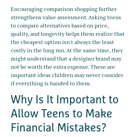
Encouraging comparison shopping further
strengthens value assessment. Asking teens
to compare alternatives based on price,
quality, and longevity helps them realize that
the cheapest option isn't always the least
costly in the long run. At the same time, they
might understand that a designer brand may
not be worth the extra expense. These are
important ideas children may never consider
if everything is handed to them.
Why Is It Important to
Allow Teens to Make
Financial Mistakes?