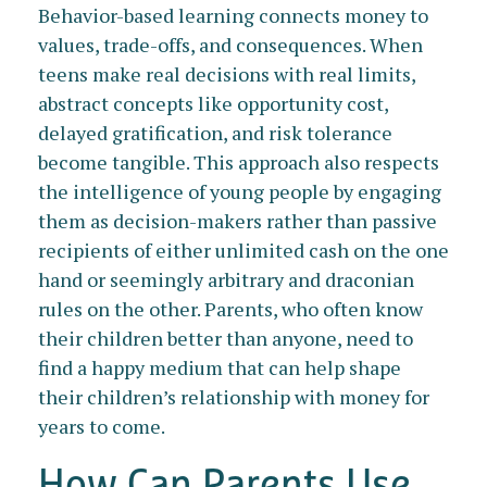
Behavior-based learning connects money to
values, trade-offs, and consequences. When
teens make real decisions with real limits,
abstract concepts like opportunity cost,
delayed gratification, and risk tolerance
become tangible. This approach also respects
the intelligence of young people by engaging
them as decision-makers rather than passive
recipients of either unlimited cash on the one
hand or seemingly arbitrary and draconian
rules on the other. Parents, who often know
their children better than anyone, need to
find a happy medium that can help shape
their children’s relationship with money for
years to come.
How Can Parents Use