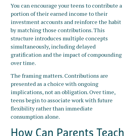
You can encourage your teens to contribute a
portion of their earned income to their
investment accounts and reinforce the habit
by matching those contributions. This
structure introduces multiple concepts
simultaneously, including delayed
gratification and the impact of compounding
over time.
The framing matters. Contributions are
presented as a choice with ongoing
implications, not an obligation. Over time,
teens begin to associate work with future
flexibility rather than immediate
consumption alone.
How Can Parents Teach