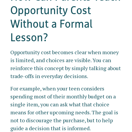
Opportunity Cost
Without a Formal
Lesson?
Opportunity cost becomes clear when money
is limited, and choices are visible. You can
reinforce this concept by simply talking about
trade-offs in everyday decisions.
For example, when your teen considers
spending most of their monthly budget on a
single item, you can ask what that choice
means for other upcoming needs. The goal is
not to discourage the purchase, but to help
guide a decision that is informed.