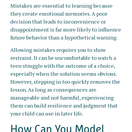
Mistakes are essential to learning because
they create emotional memories. A poor
decision that leads to inconvenience or
disappointment is far more likely to influence
future behavior than a hypothetical warning.
Allowing mistakes requires you to show
restraint. It can be uncomfortable to watch a
teen struggle with the outcome of a choice,
especially when the solution seems obvious.
However, stepping in too quickly removes the
lesson. As long as consequences are
manageable and not harmful, experiencing
them can build resilience and judgment that
your child can use in later life.
How Can You Model