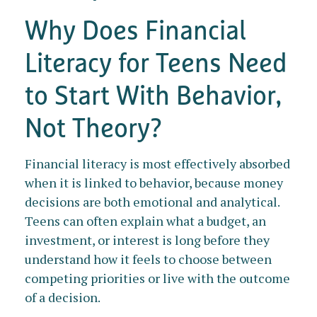
Why Does Financial
Literacy for Teens Need
to Start With Behavior,
Not Theory?
Financial literacy is most effectively absorbed
when it is linked to behavior, because money
decisions are both emotional and analytical.
Teens can often explain what a budget, an
investment, or interest is long before they
understand how it feels to choose between
competing priorities or live with the outcome
of a decision.