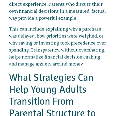
direct experience. Parents who discuss their
own financial decisions in a measured, factual
way provide a powerful example.
This can include explaining why a purchase
was delayed, how priorities were weighed, or
why saving or investing took precedence over
spending. Transparency, without oversharing,
helps normalize financial decision-making
and manage anxiety around money.
What Strategies Can
Help Young Adults
Transition From
Parental Structure to