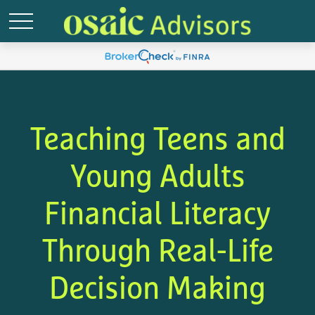
Teaching Teens and
Young Adults
Financial Literacy
Through Real-Life
Decision Making