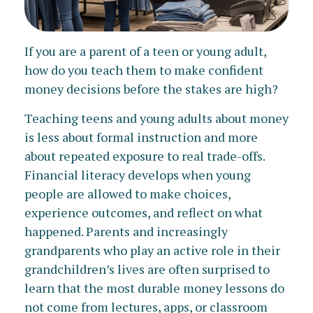
If you are a parent of a teen or young adult,
how do you teach them to make confident
money decisions before the stakes are high?
Teaching teens and young adults about money
is less about formal instruction and more
about repeated exposure to real trade-offs.
Financial literacy develops when young
people are allowed to make choices,
experience outcomes, and reflect on what
happened. Parents and increasingly
grandparents who play an active role in their
grandchildren’s lives are often surprised to
learn that the most durable money lessons do
not come from lectures, apps, or classroom