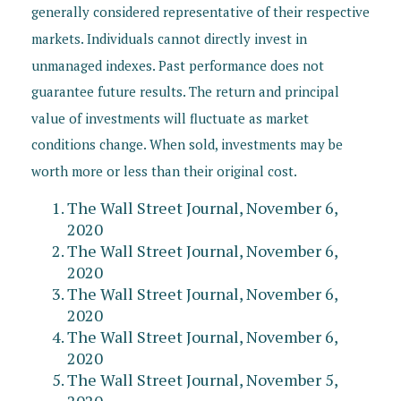
generally considered representative of their respective
markets. Individuals cannot directly invest in
unmanaged indexes. Past performance does not
guarantee future results. The return and principal
value of investments will fluctuate as market
conditions change. When sold, investments may be
worth more or less than their original cost.
The Wall Street Journal, November 6,
2020
The Wall Street Journal, November 6,
2020
The Wall Street Journal, November 6,
2020
The Wall Street Journal, November 6,
2020
The Wall Street Journal, November 5,
2020