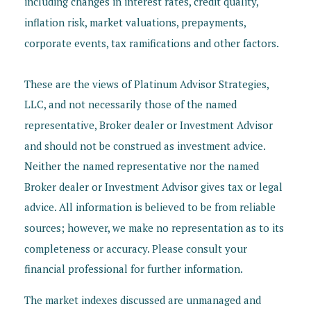
including changes in interest rates, credit quality,
inflation risk, market valuations, prepayments,
corporate events, tax ramifications and other factors.
These are the views of Platinum Advisor Strategies,
LLC, and not necessarily those of the named
representative, Broker dealer or Investment Advisor
and should not be construed as investment advice.
Neither the named representative nor the named
Broker dealer or Investment Advisor gives tax or legal
advice. All information is believed to be from reliable
sources; however, we make no representation as to its
completeness or accuracy. Please consult your
financial professional for further information.
The market indexes discussed are unmanaged and