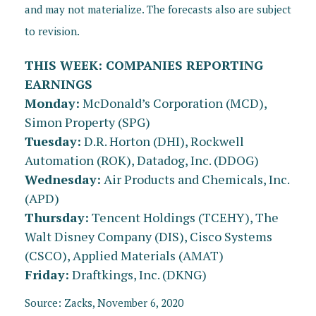
and may not materialize. The forecasts also are subject
to revision.
THIS WEEK: COMPANIES REPORTING
EARNINGS
Monday:
McDonald’s Corporation (MCD),
Simon Property (SPG)
Tuesday:
D.R. Horton (DHI), Rockwell
Automation (ROK), Datadog, Inc. (DDOG)
Wednesday:
Air Products and Chemicals, Inc.
(APD)
Thursday:
Tencent Holdings (TCEHY), The
Walt Disney Company (DIS), Cisco Systems
(CSCO), Applied Materials (AMAT)
Friday:
Draftkings, Inc. (DKNG)
Source: Zacks, November 6, 2020