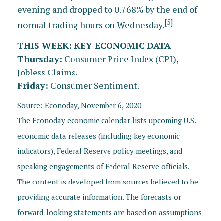
evening and dropped to 0.768% by the end of
[5]
normal trading hours on Wednesday.
THIS WEEK: KEY ECONOMIC DATA
Thursday:
Consumer Price Index (CPI),
Jobless Claims.
Friday:
Consumer Sentiment.
Source: Econoday, November 6, 2020
The Econoday economic calendar lists upcoming U.S.
economic data releases (including key economic
indicators), Federal Reserve policy meetings, and
speaking engagements of Federal Reserve officials.
The content is developed from sources believed to be
providing accurate information. The forecasts or
forward-looking statements are based on assumptions