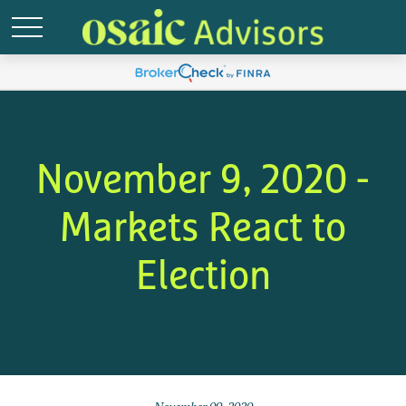
November 9, 2020 -
Markets React to
Election