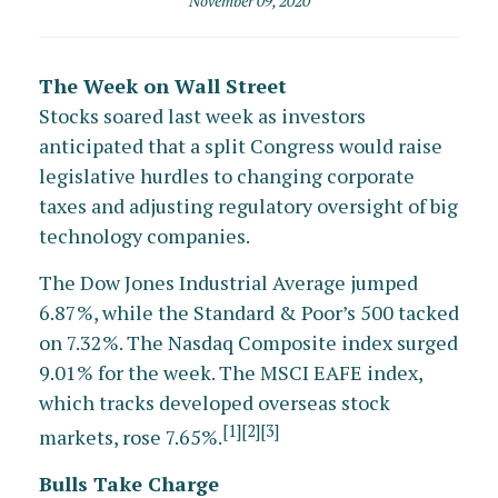
November 09, 2020
The Week on Wall Street
Stocks soared last week as investors
anticipated that a split Congress would raise
legislative hurdles to changing corporate
taxes and adjusting regulatory oversight of big
technology companies.
The Dow Jones Industrial Average jumped
6.87%, while the Standard & Poor’s 500 tacked
on 7.32%. The Nasdaq Composite index surged
9.01% for the week. The MSCI EAFE index,
which tracks developed overseas stock
[1][2][3]
markets, rose 7.65%.
Bulls Take Charge