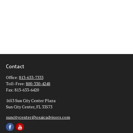
Contact
Office:
813-633-7333
Toll-Free:
800-330-4248
Fax:
813-633-6420
1653 Sun City Center Plaza
Sun City Center,
FL
33573
suncitycenter@osaicadvisors.com