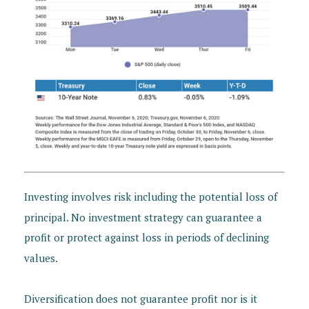
Investing involves risk including the potential loss of
principal. No investment strategy can guarantee a
profit or protect against loss in periods of declining
values.
Diversification does not guarantee profit nor is it