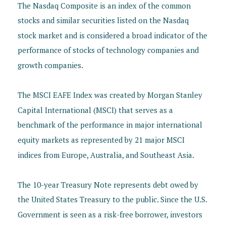
The Nasdaq Composite is an index of the common
stocks and similar securities listed on the Nasdaq
stock market and is considered a broad indicator of the
performance of stocks of technology companies and
growth companies.
The MSCI EAFE Index was created by Morgan Stanley
Capital International (MSCI) that serves as a
benchmark of the performance in major international
equity markets as represented by 21 major MSCI
indices from Europe, Australia, and Southeast Asia.
The 10-year Treasury Note represents debt owed by
the United States Treasury to the public. Since the U.S.
Government is seen as a risk-free borrower, investors