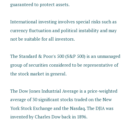
guaranteed to protect assets.
International investing involves special risks such as
currency fluctuation and political instability and may
not be suitable for all investors.
The Standard & Poor's 500 (S&P 500) is an unmanaged
group of securities considered to be representative of
the stock market in general.
The Dow Jones Industrial Average is a price-weighted
average of 30 significant stocks traded on the New
York Stock Exchange and the Nasdaq. The DJIA was
invented by Charles Dow back in 1896.