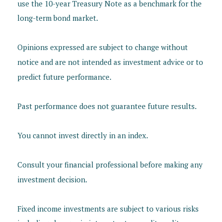
use the 10-year Treasury Note as a benchmark for the
long-term bond market.
Opinions expressed are subject to change without
notice and are not intended as investment advice or to
predict future performance.
Past performance does not guarantee future results.
You cannot invest directly in an index.
Consult your financial professional before making any
investment decision.
Fixed income investments are subject to various risks