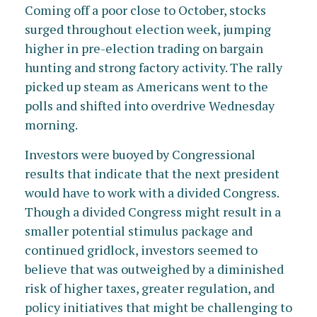
Coming off a poor close to October, stocks
surged throughout election week, jumping
higher in pre-election trading on bargain
hunting and strong factory activity. The rally
picked up steam as Americans went to the
polls and shifted into overdrive Wednesday
morning.
Investors were buoyed by Congressional
results that indicate that the next president
would have to work with a divided Congress.
Though a divided Congress might result in a
smaller potential stimulus package and
continued gridlock, investors seemed to
believe that was outweighed by a diminished
risk of higher taxes, greater regulation, and
policy initiatives that might be challenging to