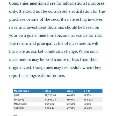
Companies mentioned are for informational purposes
only. It should not be considered a solicitation for the
purchase or sale of the securities. Investing involves
risks, and investment decisions should be based on
your own goals, time horizon, and tolerance for risk.
The return and principal value of investments will
fluctuate as market conditions change. When sold,
investments may be worth more or less than their
original cost. Companies may reschedule when they
report earnings without notice.