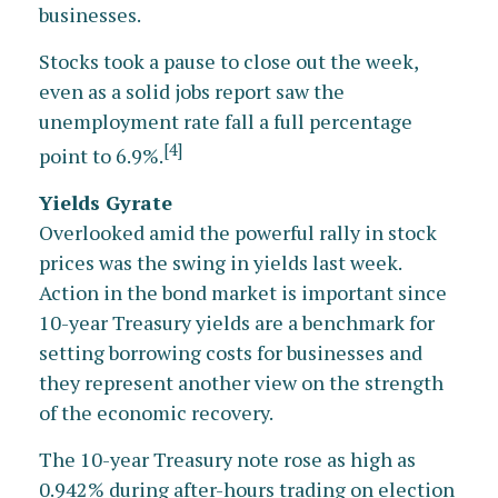
businesses.
Stocks took a pause to close out the week,
even as a solid jobs report saw the
unemployment rate fall a full percentage
[4]
point to 6.9%.
Yields Gyrate
Overlooked amid the powerful rally in stock
prices was the swing in yields last week.
Action in the bond market is important since
10-year Treasury yields are a benchmark for
setting borrowing costs for businesses and
they represent another view on the strength
of the economic recovery.
The 10-year Treasury note rose as high as
0.942% during after-hours trading on election