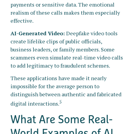
payments or sensitive data. The emotional
realism of these calls makes them especially
effective.
AI-Generated Video:
Deepfake video tools
create lifelike clips of public officials,
business leaders, or family members. Some
scammers even simulate real-time video calls
to add legitimacy to fraudulent schemes.
These applications have made it nearly
impossible for the average person to
distinguish between authentic and fabricated
5
digital interactions.
What Are Some Real-
World Examples of AI