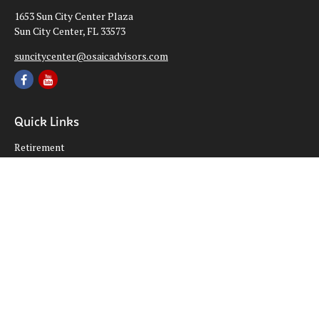
1653 Sun City Center Plaza
Sun City Center,
FL
33573
suncitycenter@osaicadvisors.com
Quick Links
Retirement
Investment
Estate
Insurance
Tax
Money
Lifestyle
Latest Articles
All Videos
All Calculators