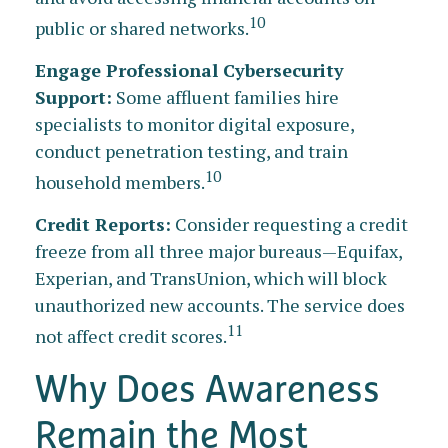
10
public or shared networks.
Engage Professional Cybersecurity
Support:
Some affluent families hire
specialists to monitor digital exposure,
conduct penetration testing, and train
10
household members.
Credit Reports:
Consider requesting a credit
freeze from all three major bureaus—Equifax,
Experian, and TransUnion, which will block
unauthorized new accounts. The service does
11
not affect credit scores.
Why Does Awareness
Remain the Most