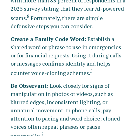
with more than 83 percent of respondents in a
2025 survey stating that they fear AI-powered
8
scams.
Fortunately, there are simple
defensive steps you can consider.
Create a Family Code Word:
Establish a
shared word or phrase to use in emergencies
or for financial requests. Using it during calls
or messages confirms identity and helps
5
counter voice-cloning schemes.
Be Observant:
Look closely for signs of
manipulation in photos or videos, such as
blurred edges, inconsistent lighting, or
unnatural movement. In phone calls, pay
attention to pacing and word choice; cloned
voices often repeat phrases or pause
5
unnaturally.