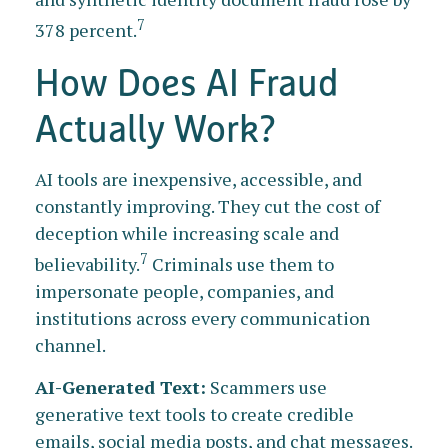
7
378 percent.
How Does AI Fraud
Actually Work?
AI tools are inexpensive, accessible, and
constantly improving. They cut the cost of
deception while increasing scale and
7
believability.
Criminals use them to
impersonate people, companies, and
institutions across every communication
channel.
AI-Generated Text:
Scammers use
generative text tools to create credible
emails, social media posts, and chat messages.