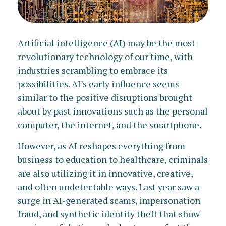
Artificial intelligence (AI) may be the most
revolutionary technology of our time, with
industries scrambling to embrace its
possibilities. AI’s early influence seems
similar to the positive disruptions brought
about by past innovations such as the personal
computer, the internet, and the smartphone.
However, as AI reshapes everything from
business to education to healthcare, criminals
are also utilizing it in innovative, creative,
and often undetectable ways. Last year saw a
surge in AI-generated scams, impersonation
fraud, and synthetic identity theft that show