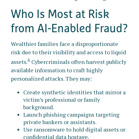
Who Is Most at Risk
from AI-Enabled Fraud?
Wealthier families face a disproportionate
risk due to their visibility and access to liquid
6
assets.
Cybercriminals often harvest publicly
available information to craft highly
personalized attacks. They may:
Create synthetic identities that mirror a
victim’s professional or family
background.
Launch phishing campaigns targeting
private bankers or assistants.
Use ransomware to hold digital assets or
confidential data hostage.