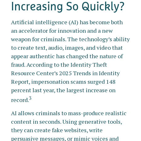
Increasing So Quickly?
Artificial intelligence (AI) has become both
an accelerator for innovation and a new
weapon for criminals. The technology’s ability
to create text, audio, images, and video that
appear authentic has changed the nature of
fraud. According to the Identity Theft
Resource Center’s 2025 Trends in Identity
Report, impersonation scams surged 148
percent last year, the largest increase on
3
record.
AI allows criminals to mass-produce realistic
content in seconds. Using generative tools,
they can create fake websites, write
persuasive messages, or mimic voices and