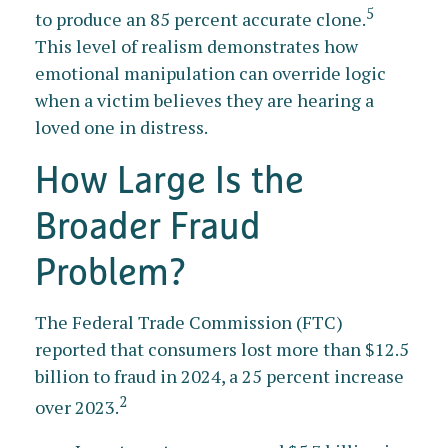
5
to produce an 85 percent accurate clone.
This level of realism demonstrates how
emotional manipulation can override logic
when a victim believes they are hearing a
loved one in distress.
How Large Is the
Broader Fraud
Problem?
The Federal Trade Commission (FTC)
reported that consumers lost more than $12.5
billion to fraud in 2024, a 25 percent increase
2
over 2023.