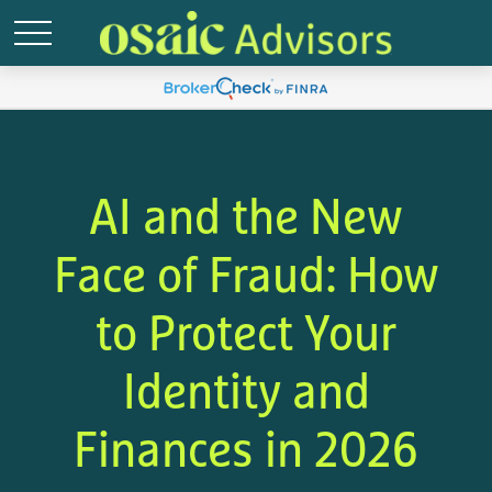
AI and the New
Face of Fraud: How
to Protect Your
Identity and
Finances in 2026