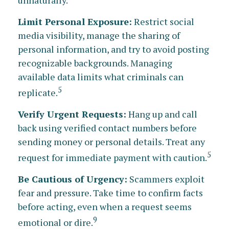
Limit Personal Exposure:
Restrict social
media visibility, manage the sharing of
personal information, and try to avoid posting
recognizable backgrounds. Managing
available data limits what criminals can
5
replicate.
Verify Urgent Requests:
Hang up and call
back using verified contact numbers before
sending money or personal details. Treat any
5
request for immediate payment with caution.
Be Cautious of Urgency:
Scammers exploit
fear and pressure. Take time to confirm facts
before acting, even when a request seems
9
emotional or dire.