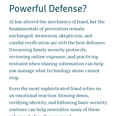
Powerful Defense?
AI has altered the mechanics of fraud, but the
fundamentals of prevention remain
unchanged. Awareness, skepticism, and
careful verification are still the best defenses.
Discussing family security protocols,
reviewing online exposure, and practicing
restraint when sharing information can help
you manage what technology alone cannot
stop.
Even the most sophisticated fraud relies on
an emotional reaction. Slowing down,
verifying identity, and following basic security
routines can help neutralize many of these