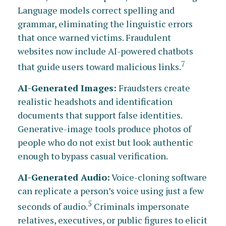
Language models correct spelling and
grammar, eliminating the linguistic errors
that once warned victims. Fraudulent
websites now include AI-powered chatbots
7
that guide users toward malicious links.
AI-Generated Images:
Fraudsters create
realistic headshots and identification
documents that support false identities.
Generative-image tools produce photos of
people who do not exist but look authentic
enough to bypass casual verification.
AI-Generated Audio:
Voice-cloning software
can replicate a person’s voice using just a few
5
seconds of audio.
Criminals impersonate
relatives, executives, or public figures to elicit