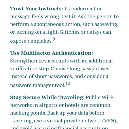
Trust Your Instincts:
If a video call or
message feels wrong, test it. Ask the person to
perform a spontaneous action, such as waving
or turning on a light. Glitches or delays can
9
expose deepfakes.
Use Multifactor Authentication:
Strengthen key accounts with an additional
verification step. Choose long passphrases
instead of short passwords, and consider a
10
password manager tool.
Stay Secure While Traveling:
Public Wi-Fi
networks in airports or hotels are common
hacking points. Back up your data before
traveling, use a virtual private network (VPN),
and avoid accessing financial accounts on