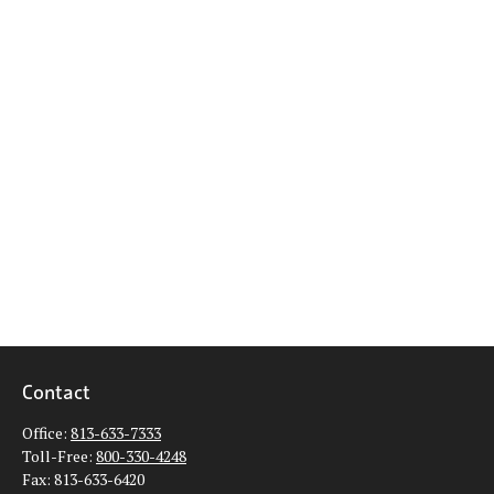
Contact
Office:
813-633-7333
Toll-Free:
800-330-4248
Fax:
813-633-6420