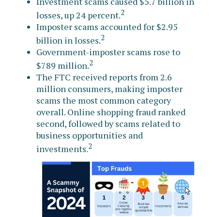
Investment scams caused $5.7 billion in
2
losses, up 24 percent.
Imposter scams accounted for $2.95
2
billion in losses.
Government-imposter scams rose to
2
$789 million.
The FTC received reports from 2.6
million consumers, making imposter
scams the most common category
overall. Online shopping fraud ranked
second, followed by scams related to
business opportunities and
2
investments.