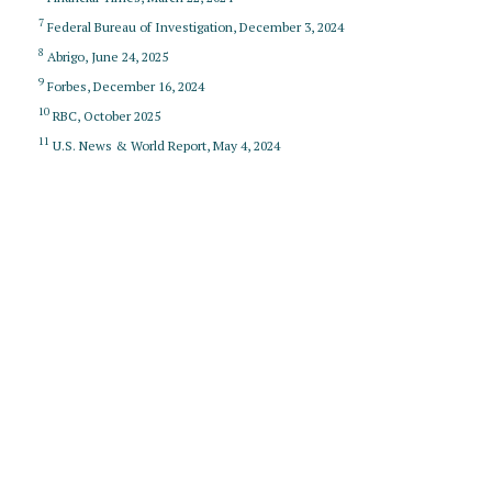
7
Federal Bureau of Investigation, December 3, 2024
8
Abrigo, June 24, 2025
9
Forbes, December 16, 2024
10
RBC, October 2025
11
U.S. News & World Report, May 4, 2024