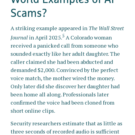
Scams?
A striking example appeared in
The Wall Street
5
Journal
in April 2025.
A Colorado woman
received a panicked call from someone who
sounded exactly like her adult daughter. The
caller claimed she had been abducted and
demanded $2,000. Convinced by the perfect
voice match, the mother wired the money.
Only later did she discover her daughter had
been home all along. Professionals later
confirmed the voice had been cloned from
short online clips.
Security researchers estimate that as little as
three seconds of recorded audio is sufficient