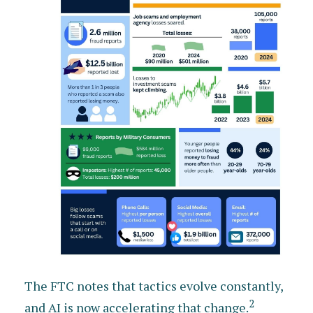
The FTC notes that tactics evolve constantly,
2
and AI is now accelerating that change.