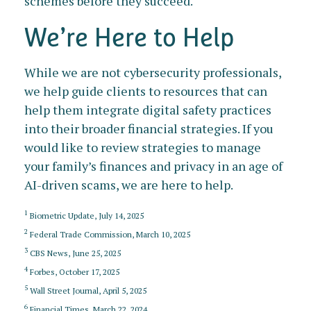
schemes before they succeed.
We’re Here to Help
While we are not cybersecurity professionals,
we help guide clients to resources that can
help them integrate digital safety practices
into their broader financial strategies. If you
would like to review strategies to manage
your family’s finances and privacy in an age of
AI-driven scams, we are here to help.
1
Biometric Update, July 14, 2025
2
Federal Trade Commission, March 10, 2025
3
CBS News, June 25, 2025
4
Forbes, October 17, 2025
5
Wall Street Journal, April 5, 2025
6
Financial Times, March 22, 2024