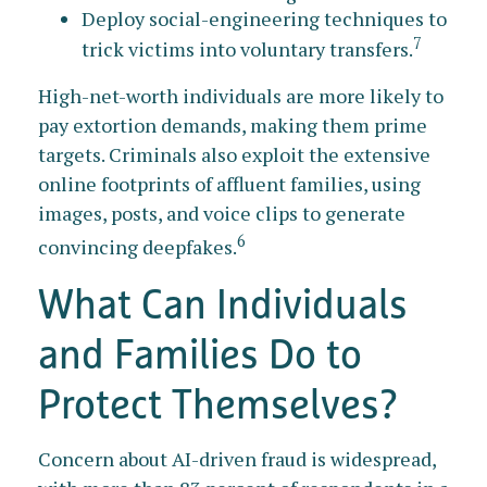
Deploy social-engineering techniques to
7
trick victims into voluntary transfers.
High-net-worth individuals are more likely to
pay extortion demands, making them prime
targets. Criminals also exploit the extensive
online footprints of affluent families, using
images, posts, and voice clips to generate
6
convincing deepfakes.
What Can Individuals
and Families Do to
Protect Themselves?
Concern about AI-driven fraud is widespread,