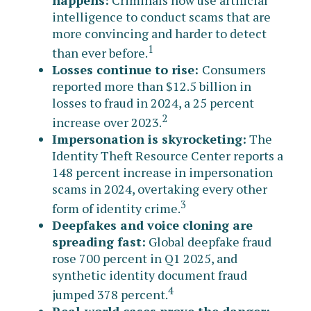
intelligence to conduct scams that are
more convincing and harder to detect
1
than ever before.
Losses continue to rise:
Consumers
reported more than $12.5 billion in
losses to fraud in 2024, a 25 percent
2
increase over 2023.
Impersonation is skyrocketing:
The
Identity Theft Resource Center reports a
148 percent increase in impersonation
scams in 2024, overtaking every other
3
form of identity crime.
Deepfakes and voice cloning are
spreading fast:
Global deepfake fraud
rose 700 percent in Q1 2025, and
synthetic identity document fraud
4
jumped 378 percent.
Real-world cases prove the danger: