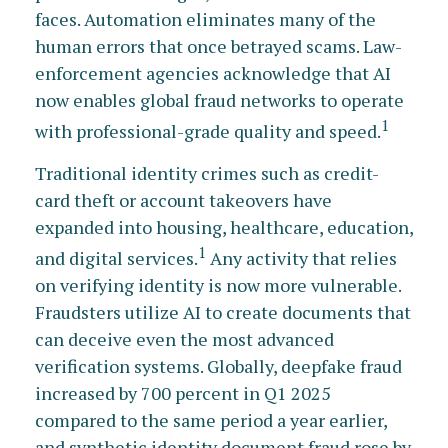
faces. Automation eliminates many of the
human errors that once betrayed scams. Law-
enforcement agencies acknowledge that AI
now enables global fraud networks to operate
1
with professional-grade quality and speed.
Traditional identity crimes such as credit-
card theft or account takeovers have
expanded into housing, healthcare, education,
1
and digital services.
Any activity that relies
on verifying identity is now more vulnerable.
Fraudsters utilize AI to create documents that
can deceive even the most advanced
verification systems. Globally, deepfake fraud
increased by 700 percent in Q1 2025
compared to the same period a year earlier,
and synthetic identity document fraud rose by