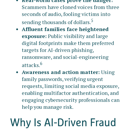
Scammers have cloned voices from three
seconds of audio, fooling victims into
5
sending thousands of dollars.
Affluent families face heightened
exposure:
Public visibility and large
digital footprints make them preferred
targets for AI-driven phishing,
ransomware, and social-engineering
6
attacks.
Awareness and action matter:
Using
family passwords, verifying urgent
requests, limiting social media exposure,
enabling multifactor authentication, and
engaging cybersecurity professionals can
help you manage risk.
Why Is AI-Driven Fraud