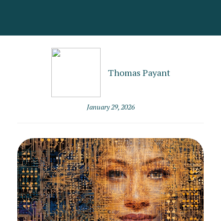
Thomas Payant
January 29, 2026