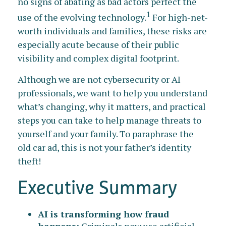
no signs of abating as bad actors perfect the
1
use of the evolving technology.
For high-net-
worth individuals and families, these risks are
especially acute because of their public
visibility and complex digital footprint.
Although we are not cybersecurity or AI
professionals, we want to help you understand
what’s changing, why it matters, and practical
steps you can take to help manage threats to
yourself and your family. To paraphrase the
old car ad, this is not your father’s identity
theft!
Executive Summary
AI is transforming how fraud
happens:
Criminals now use artificial