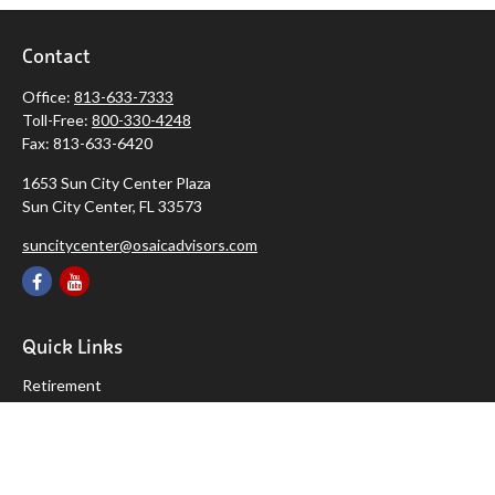
Contact
Office:
813-633-7333
Toll-Free:
800-330-4248
Fax:
813-633-6420
1653 Sun City Center Plaza
Sun City Center,
FL
33573
suncitycenter@osaicadvisors.com
Quick Links
Retirement
Investment
Estate
Insurance
Tax