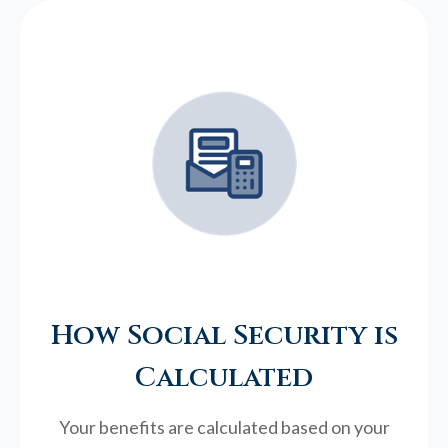
How Social Security is
Calculated
Your benefits are calculated based on your