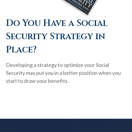
Do You Have a Social
Security Strategy in
Place?
Developing a strategy to optimize your Social
Security may put you in a better position when you
start to draw your benefits.