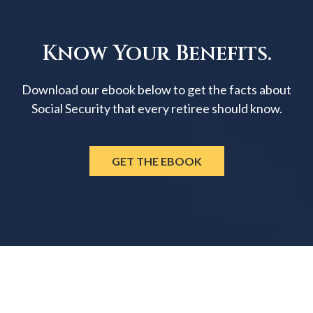
Know Your Benefits.
Download our ebook below to get the facts about
Social Security that every retiree should know.
GET THE EBOOK