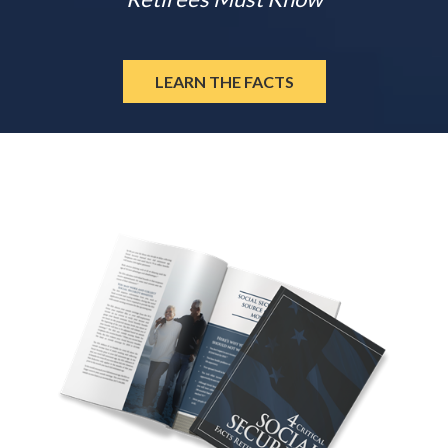
LEARN THE FACTS