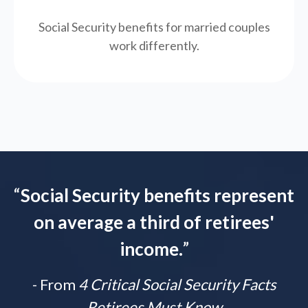
Social Security benefits for married couples
work differently.
“
Social Security benefits represent
on average a third of retirees'
income.
”
- From
4 Critical Social Security Facts
Retirees Must Know