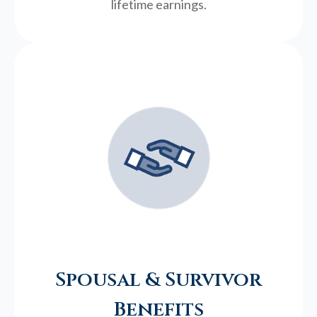
lifetime earnings.
Spousal & Survivor
Benefits