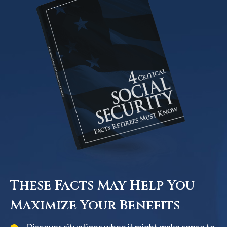
These Facts May Help You
Maximize Your Benefits