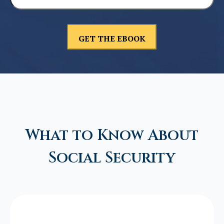
What to Know About
Social Security