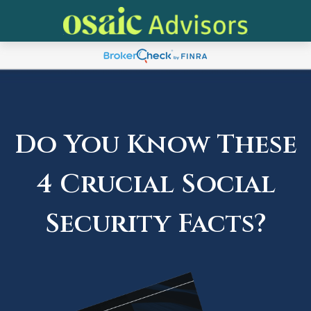
Do You Know These
4 Crucial Social
Security Facts?