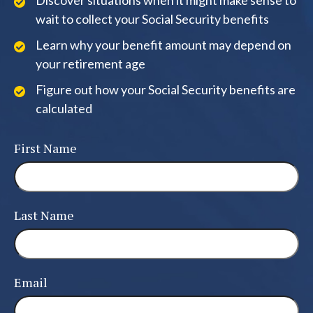
Discover situations when it might make sense to
wait to collect your Social Security benefits
Learn why your benefit amount may depend on
your retirement age
Figure out how your Social Security benefits are
calculated
First Name
Last Name
Email