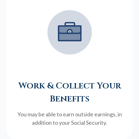
Work & Collect Your
Benefits
You may be able to earn outside earnings, in
addition to your Social Security.